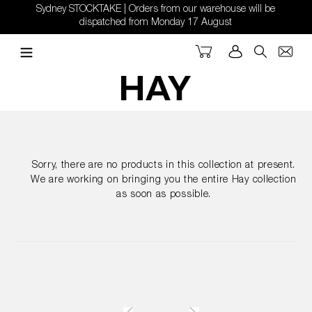
Skip
Sydney STOCKTAKE | Orders from our warehouse will be
to
dispatched from Monday 17 August
content
Cart
Log in
Search
Sorry, there are no products in this collection at present.
We are working on bringing you the entire Hay collection
as soon as possible.