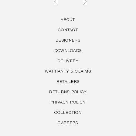
ABOUT
CONTACT
DESIGNERS
DOWNLOADS
DELIVERY
WARRANTY & CLAIMS
RETAILERS
RETURNS POLICY
PRIVACY POLICY
COLLECTION
CAREERS