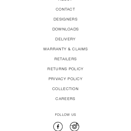
CONTACT
DESIGNERS
DOWNLOADS
DELIVERY
WARRANTY & CLAIMS
RETAILERS
RETURNS POLICY
PRIVACY POLICY
COLLECTION
CAREERS
FOLLOW US
Facebook
Instagram