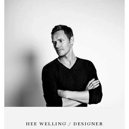
HEE WELLING / DESIGNER