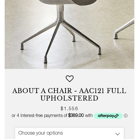
ABOUT A CHAIR - AAC121 FULL
UPHOLSTERED
Regular
$1,556
price
Choose your options