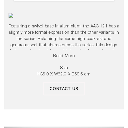
Featuring a swivel base in aluminium, the AAC 121 has a
slightly more formal expression than the other variants in
the series. Retaining the same high backrest and
generous seat that characterises the series, this design
features a functional base with legs that fan out from the
Read More
centre. The base is available in either polished or powder-
coated black aluminium, and the shell comes in a variety
Size
of upholstery options, providing a multitude of design
H86.0 X W62.0 X D59.5 cm
combinations that give this series versatility in a wide
range of corporate, public, and private contexts.
CONTACT US