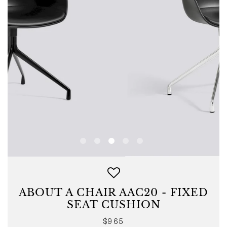
ABOUT A CHAIR AAC20 - FIXED
SEAT CUSHION
Regular
$965