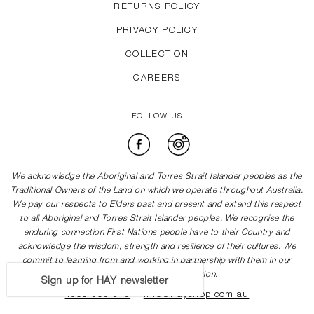
RETURNS POLICY
PRIVACY POLICY
COLLECTION
CAREERS
FOLLOW US
Facebook
Instagram
We acknowledge the Aboriginal and Torres Strait Islander peoples as the
Traditional Owners of the Land on which we operate throughout Australia.
We pay our respects to Elders past and present and extend this respect
to all Aboriginal and Torres Strait Islander peoples. We recognise the
enduring connection First Nations people have to their Country and
acknowledge the wisdom, strength and resilience of their cultures. We
commit to learning from and working in partnership with them in our
journey towards reconciliation.
Sign up for HAY newsletter
1300 505 878
info@hayshop.com.au