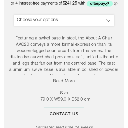
price
Choose your options
Featuring a swivel base in steel, the About A Chair
AAC20 conveys a more formal expression than its
wooden-legged counterparts from the series. The
distinctive curved shell provides a soft, unified silhouette
and legs that fan out from the centred base. The cast
aluminium swivel base is available in polished or powder
coated finishes, and the polypropylene shell comes in
Read More
diverse colour and upholstery options, allowing a
multitude of design combinations that make this series
Size
so versatile.
H79.0 X W59.0 X D52.0 cm
CONTACT US
Estimated lead time 14 weeks