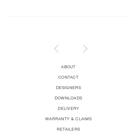
audience. His work is characterised by a great sense
of proportion and quietly elegant looks. For HAY,
Welling has designed the About A series and the
Hee Chair, Lounge Chair and Bar Stool.
ABOUT
CONTACT
DESIGNERS
DOWNLOADS
DELIVERY
WARRANTY & CLAIMS
RETAILERS