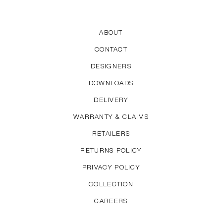
audience. His work is characterised by a great sense
of proportion and quietly elegant looks. For HAY,
Welling has designed the About A series and the
ABOUT
Hee Chair, Lounge Chair and Bar Stool.
CONTACT
DESIGNERS
DOWNLOADS
DELIVERY
WARRANTY & CLAIMS
RETAILERS
RETURNS POLICY
PRIVACY POLICY
COLLECTION
CAREERS