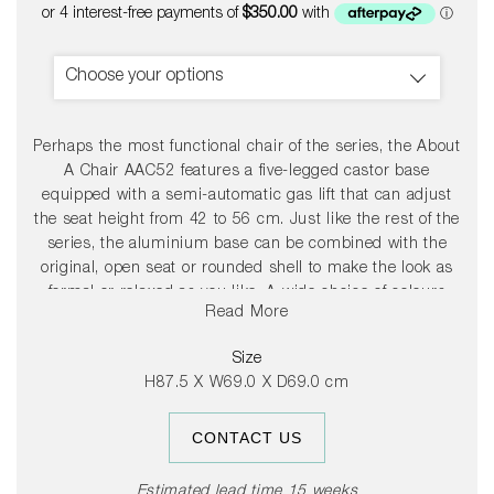
price
Choose your options
Perhaps the most functional chair of the series, the About
A Chair AAC52 features a five-legged castor base
equipped with a semi-automatic gas lift that can adjust
the seat height from 42 to 56 cm. Just like the rest of the
series, the aluminium base can be combined with the
original, open seat or rounded shell to make the look as
formal or relaxed as you like. A wide choice of colours
Read More
and fabrics give you further options to adapt the chair to
whatever environment you need.
Size
H87.5 X W69.0 X D69.0 cm
CONTACT US
Estimated lead time 15 weeks