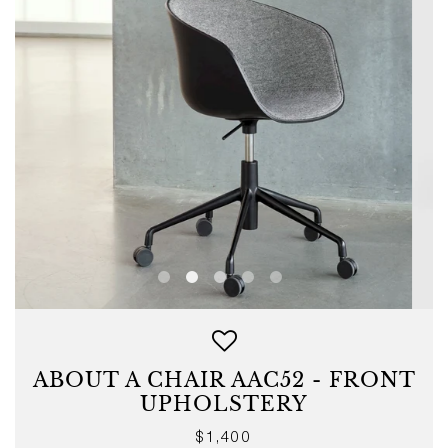
ABOUT A CHAIR AAC52 - FRONT
UPHOLSTERY
Regular
$1,400