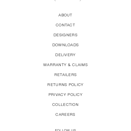
ABOUT
CONTACT
DESIGNERS
DOWNLOADS
DELIVERY
WARRANTY & CLAIMS
RETAILERS
RETURNS POLICY
PRIVACY POLICY
COLLECTION
CAREERS
FOLLOW US