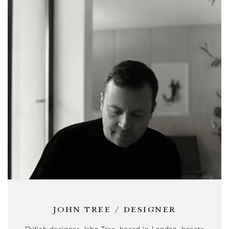
JOHN TREE / DESIGNER