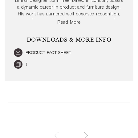
British designer John Tree, based in London, boasts
a dynamic career in product and furniture design.
His work has garnered well-deserved recognition,
gracing the pages of numerous international
Read More
publications. Moreover, John Tree has achieved
several prestigious design awards such as the Red
DOWNLOADS & MORE INFO
Dot and the iF Design Award.
PRODUCT FACT SHEET
{