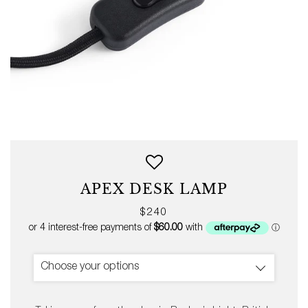
APEX DESK LAMP
Regular
$240
price
Choose your options