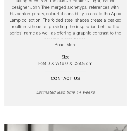
Taking cues from the classic Banker’s Light, British
designer John Tree merged archetypal references with
his contemporary, colourful sensibility to create the Apex
Lamp collection. The folded steel shades create a peaked
roofline silhouette, providing the inspiration behind the
series’ name as well as offering a graphic contrast to the
chrome-plated bases.
Read More
The colourful steel shade rotates 360 degrees, allowing
Size
users to direct light to suit their needs.
H38.0 X W16.0 X D38.8 cm
CONTACT US
Estimated lead time 14 weeks