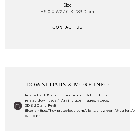
gloss colour glaze options or with hand-painted stripes,
Size
the Barro Oval Dish can be used alone or with other
H6.0 X W27.0 X D36.0 cm
Barro Tableware to create personalised table settings.
CONTACT US
DOWNLOADS & MORE INFO
Image Bank & Product Information (All product-
related downloads / May include images, videos,
3D & 2D and Revit
files)=>https://hay.presscloud.com/digitalshowroom/#/gallery/b
oval-dish