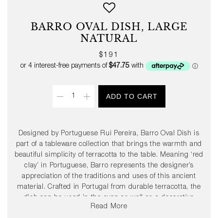
BARRO OVAL DISH, LARGE
NATURAL
Regular
$191
price
Quantity
ADD TO CART
Designed by Portuguese Rui Pereira, Barro Oval Dish is
part of a tableware collection that brings the warmth and
beautiful simplicity of terracotta to the table. Meaning ‘red
clay’ in Portuguese, Barro represents the designer’s
appreciation of the traditions and uses of this ancient
material. Crafted in Portugal from durable terracotta, the
dish can be used in the oven as well as a decorative
Read More
serving dish. Available in two sizes in natural or high-