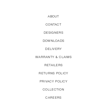
ABOUT
CONTACT
DESIGNERS
DOWNLOADS
DELIVERY
WARRANTY & CLAIMS
RETAILERS
RETURNS POLICY
PRIVACY POLICY
COLLECTION
CAREERS