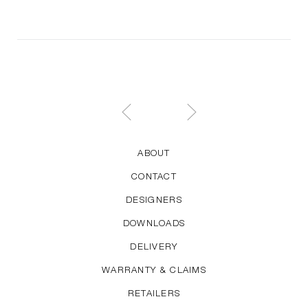
ABOUT
CONTACT
DESIGNERS
DOWNLOADS
DELIVERY
WARRANTY & CLAIMS
RETAILERS