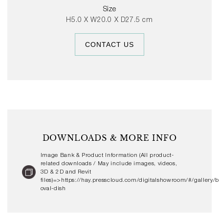
gloss colour glaze options or with hand-painted stripes,
Size
the Barro Oval Dish can be used alone or with other
H5.0 X W20.0 X D27.5 cm
Barro Tableware to create personalised table settings.
CONTACT US
DOWNLOADS & MORE INFO
Image Bank & Product Information (All product-
related downloads / May include images, videos,
3D & 2D and Revit
files)=>https://hay.presscloud.com/digitalshowroom/#/gallery/b
oval-dish