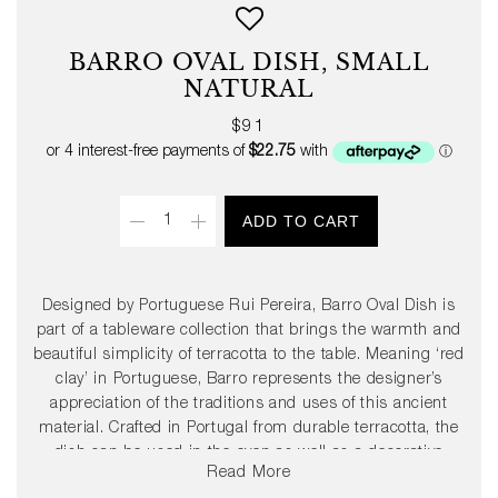
BARRO OVAL DISH, SMALL
NATURAL
Regular
$91
price
Quantity
ADD TO CART
Designed by Portuguese Rui Pereira, Barro Oval Dish is
part of a tableware collection that brings the warmth and
beautiful simplicity of terracotta to the table. Meaning ‘red
clay’ in Portuguese, Barro represents the designer’s
appreciation of the traditions and uses of this ancient
material. Crafted in Portugal from durable terracotta, the
dish can be used in the oven as well as a decorative
Read More
serving dish. Available in two sizes in natural or high-