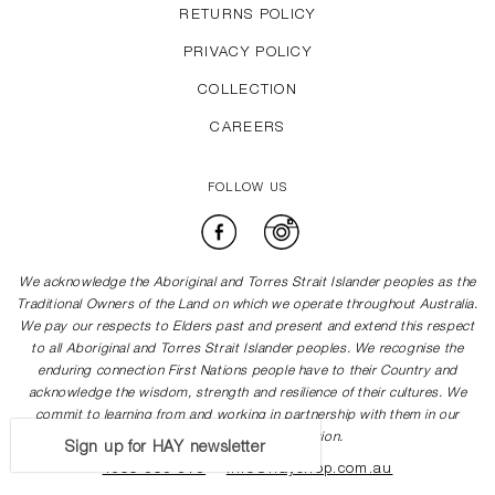
RETURNS POLICY
PRIVACY POLICY
COLLECTION
CAREERS
FOLLOW US
Facebook
Instagram
We acknowledge the Aboriginal and Torres Strait Islander peoples as the
Traditional Owners of the Land on which we operate throughout Australia.
We pay our respects to Elders past and present and extend this respect
to all Aboriginal and Torres Strait Islander peoples. We recognise the
enduring connection First Nations people have to their Country and
acknowledge the wisdom, strength and resilience of their cultures. We
commit to learning from and working in partnership with them in our
journey towards reconciliation.
Sign up for HAY newsletter
1300 505 878
info@hayshop.com.au