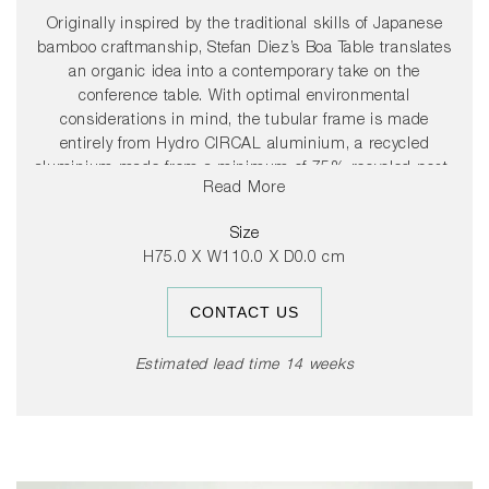
Originally inspired by the traditional skills of Japanese
bamboo craftmanship, Stefan Diez’s Boa Table translates
an organic idea into a contemporary take on the
conference table. With optimal environmental
considerations in mind, the tubular frame is made
entirely from Hydro CIRCAL aluminium, a recycled
aluminium made from a minimum of 75% recycled post-
Read More
consumer scrap, which is extruded in Denmark using
renewable energy. Using an innovative folding technique,
Size
the aluminium is converted into flexible industrial
H75.0 X W110.0 X D0.0 cm
aluminium profiles that are bent into place during
assembly. This unique process combined with the
CONTACT US
lightness of aluminium provides a level of agility rarely
present in a table of this scale, enabling its flat-packed
design to be easily assembled and moved around.
Estimated lead time 14 weeks
Customisable tabletops are offered in numerous material
options, including linoleum, laminate, wood or glass,
allowing users to adapt the table to specific style and
space requirements. Available in multiple colours and