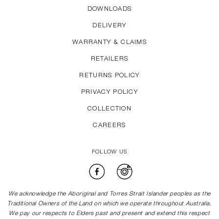
DOWNLOADS
DELIVERY
WARRANTY & CLAIMS
RETAILERS
RETURNS POLICY
PRIVACY POLICY
COLLECTION
CAREERS
FOLLOW US
Facebook
Instagram
We acknowledge the Aboriginal and Torres Strait Islander peoples as the
Traditional Owners of the Land on which we operate throughout Australia.
We pay our respects to Elders past and present and extend this respect