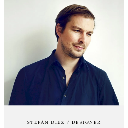
sizes, the frames can be supplemented with power
supply and cable storage accessories to amplify their
flexibility and usage possibilities for a wide range of
professional environments.
STEFAN DIEZ / DESIGNER