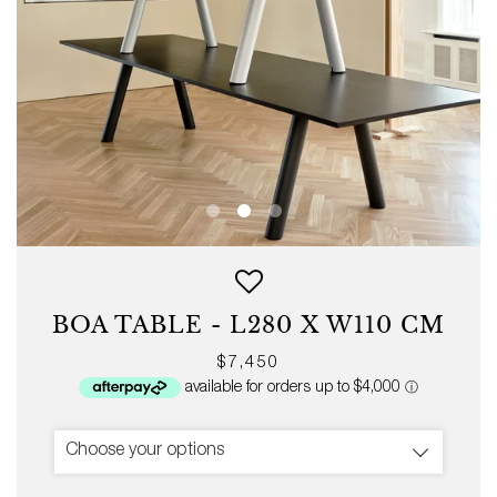
BOA TABLE - L280 X W110 CM
Regular
$7,450
price
Choose your options