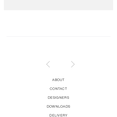
ABOUT
CONTACT
DESIGNERS
DOWNLOADS
DELIVERY