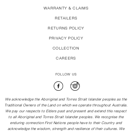
WARRANTY & CLAIMS
RETAILERS
RETURNS POLICY
PRIVACY POLICY
COLLECTION
CAREERS
FOLLOW US
Facebook
Instagram
We acknowledge the Aboriginal and Torres Strait Islander peoples as the
Traditional Owners of the Land on which we operate throughout Australia.
We pay our respects to Elders past and present and extend this respect
to all Aboriginal and Torres Strait Islander peoples. We recognise the
enduring connection First Nations people have to their Country and
acknowledge the wisdom, strength and resilience of their cultures. We