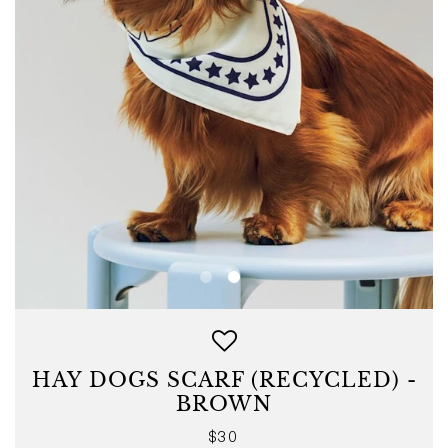
HAY DOGS SCARF (RECYCLED) -
BROWN
Regular
$30