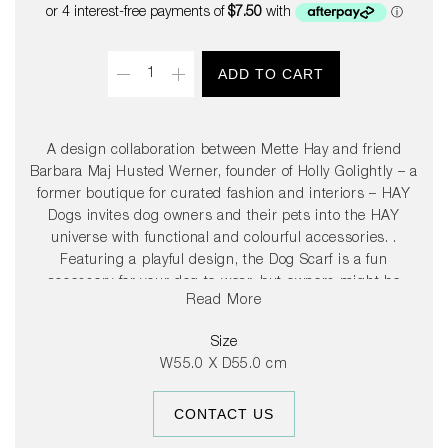
price
Quantity
ADD TO CART
A design collaboration between Mette Hay and friend
Barbara Maj Husted Werner, founder of Holly Golightly – a
former boutique for curated fashion and interiors – HAY
Dogs invites dog owners and their pets into the HAY
universe with functional and colourful accessories. .
Featuring a playful design, the Dog Scarf is a fun
accessory for your dog to wear, but owners might be
Read More
tempted to borrow it too. Made in machine washable
cotton, the scarf is available in several different colours.
Size
W55.0 X D55.0 cm
CONTACT US