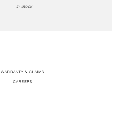
In Stock
WARRANTY & CLAIMS
CAREERS