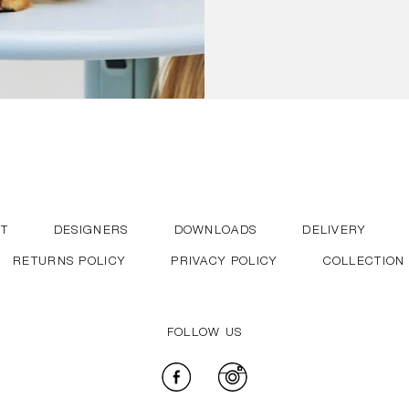
T
DESIGNERS
DOWNLOADS
DELIVERY
RETURNS POLICY
PRIVACY POLICY
COLLECTION
FOLLOW US
Facebook
Instagram