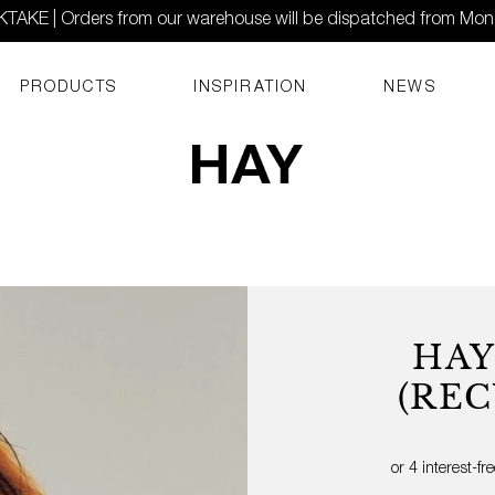
AKE | Orders from our warehouse will be dispatched from Mo
PRODUCTS
INSPIRATION
NEWS
HAY
(REC