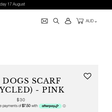
nday 17 August
Currency
Log in
Cart
Search
 DOGS SCARF
YCLED) - PINK
Regular
$30
price