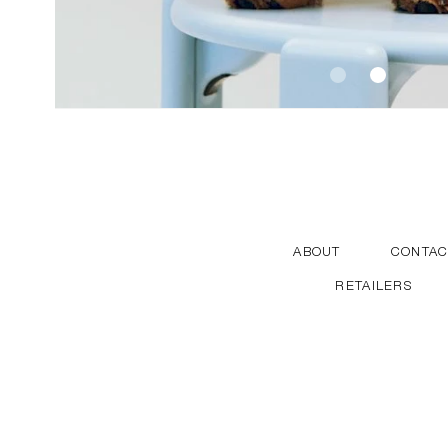
ABOUT
CONTAC
RETAILERS