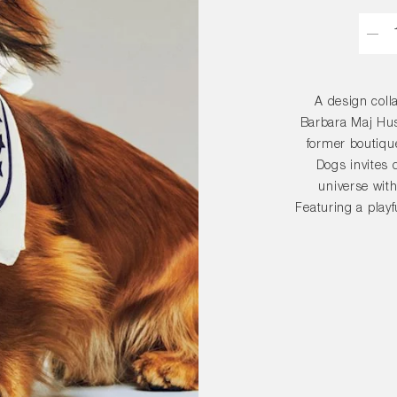
Quant
A design coll
Barbara Maj Hust
former boutique
Dogs invites 
universe with
Featuring a playf
for your dog 
borrow it too. M
is avai