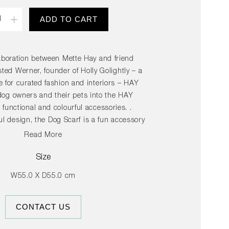
ity
ADD TO CART
aboration between Mette Hay and friend
ed Werner, founder of Holly Golightly – a
 for curated fashion and interiors – HAY
dog owners and their pets into the HAY
 functional and colourful accessories. .
ul design, the Dog Scarf is a fun accessory
to wear, but owners might be tempted to
Read More
ade in machine washable cotton, the scarf
lable in several different colours.
Size
W55.0 X D55.0 cm
CONTACT US