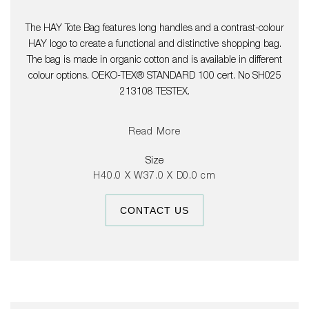
The HAY Tote Bag features long handles and a contrast-colour
HAY logo to create a functional and distinctive shopping bag.
The bag is made in organic cotton and is available in different
colour options. OEKO-TEX® STANDARD 100 cert. No SH025
213108 TESTEX.
Read More
Size
H40.0 X W37.0 X D0.0 cm
CONTACT US