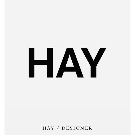
HAY / DESIGNER