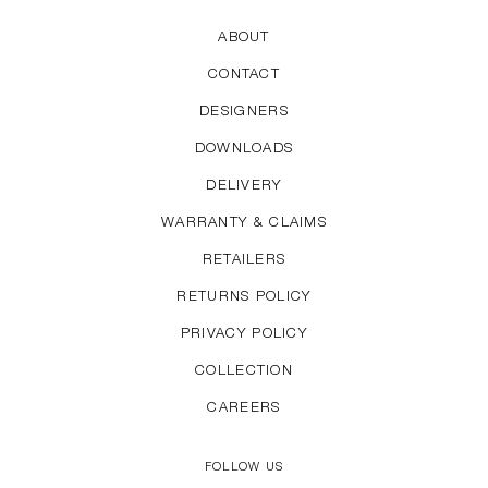
ABOUT
CONTACT
DESIGNERS
DOWNLOADS
DELIVERY
WARRANTY & CLAIMS
RETAILERS
RETURNS POLICY
PRIVACY POLICY
COLLECTION
CAREERS
FOLLOW US