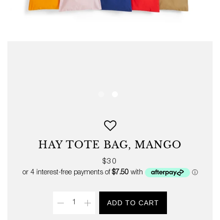
HAY TOTE BAG, MANGO
Regular
$30
price
Quantity
ADD TO CART