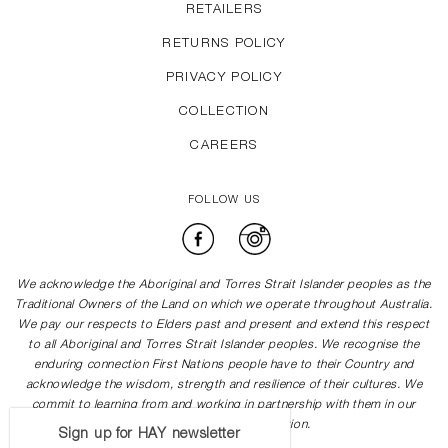
RETAILERS
RETURNS POLICY
PRIVACY POLICY
COLLECTION
CAREERS
FOLLOW US
Facebook
Instagram
We acknowledge the Aboriginal and Torres Strait Islander peoples as the
Traditional Owners of the Land on which we operate throughout Australia.
We pay our respects to Elders past and present and extend this respect
to all Aboriginal and Torres Strait Islander peoples. We recognise the
enduring connection First Nations people have to their Country and
acknowledge the wisdom, strength and resilience of their cultures. We
commit to learning from and working in partnership with them in our
journey towards reconciliation.
Sign up for HAY newsletter