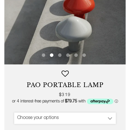
PAO PORTABLE LAMP
Regular
$319
price
Choose your options