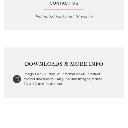
CONTACT US
range of domestic and public spaces.
Estimated lead time 16 weeks
DOWNLOADS & MORE INFO
Image Bank & Product Information (All product-
related downloads / May include images, videos,
3D & 2D and Revit files)