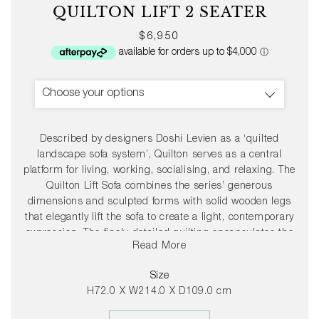
QUILTON LIFT 2 SEATER
Regular
$6,950
price
Choose your options
Described by designers Doshi Levien as a ‘quilted
landscape sofa system’, Quilton serves as a central
platform for living, working, socialising, and relaxing. The
Quilton Lift Sofa combines the series’ generous
dimensions and sculpted forms with solid wooden legs
that elegantly lift the sofa to create a light, contemporary
expression. The finely-detailed quilting encapsulates the
Read More
softness and volume of the foam and wadding seats,
creating exceptional comfort. Available in two- and three-
Size
seater variants in numerous upholstery options and with
H72.0 X W214.0 X D109.0 cm
legs in different wood types, Quilton Lift’s inviting
aesthetics and versatility make it suitable for a wide