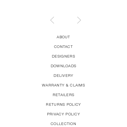
ABOUT
CONTACT
DESIGNERS
DOWNLOADS
DELIVERY
WARRANTY & CLAIMS
RETAILERS
RETURNS POLICY
PRIVACY POLICY
COLLECTION