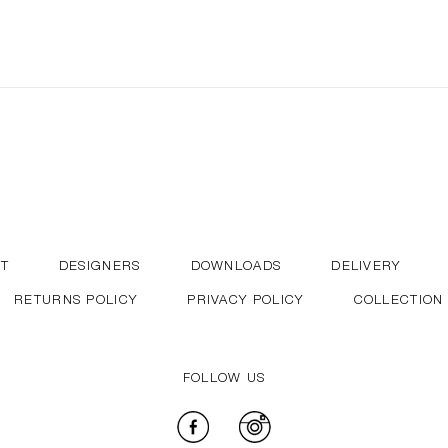
T
DESIGNERS
DOWNLOADS
DELIVERY
RETURNS POLICY
PRIVACY POLICY
COLLECTION
FOLLOW US
Facebook
Instagram