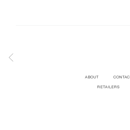
ABOUT
CONTAC
RETAILERS