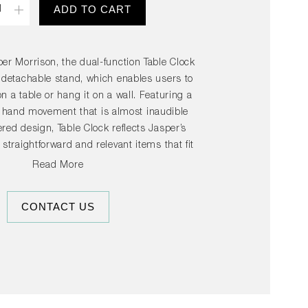
ADD TO CART
er Morrison, the dual-function Table Clock
 detachable stand, which enables users to
n a table or hang it on a wall. Featuring a
hand movement that is almost inaudible
red design, Table Clock reflects Jasper’s
g straightforward and relevant items that fit
to everyday surroundings. Available in
Read More
rs, its versatile design enables it to be
le, window sill or wall in any room in the
CONTACT US
home.