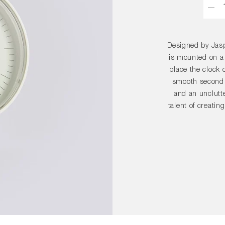
Designed by Jasp
is mounted on a
place the clock o
smooth second 
and an unclutte
talent of creatin
seamlessly in
selected colou
placed on a tab