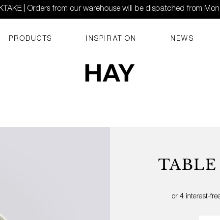
AKE | Orders from our warehouse will be dispatched from Mo
PRODUCTS
INSPIRATION
NEWS
TABLE
Quant