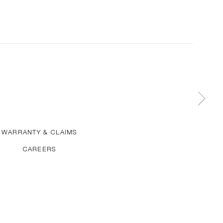
WARRANTY & CLAIMS
CAREERS