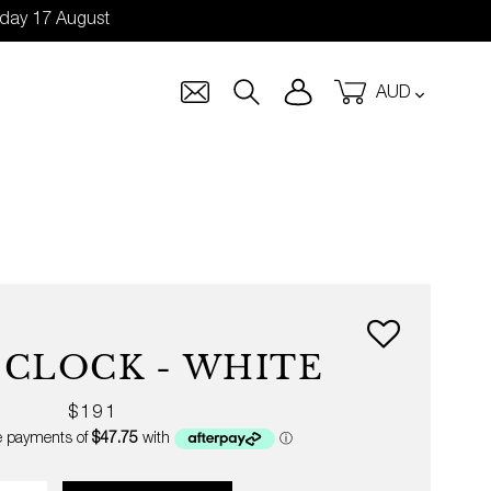
nday 17 August
Currency
Log in
Cart
Search
 CLOCK - WHITE
Regular
$191
price
ity