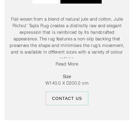
Flat-woven from a blend of natural jute and cotton, Julie
Richoz’ Tapis Rug creates a distinctly raw and elegant
expression that is reinforced by its handcrafted
appearance. The rug features a non-slip backing that
preserves the shape and minimises the rug’s movement,
and is available in different sizes with a variety of colour
options.
Read More
Size
W140.0 X D200.0 cm
CONTACT US