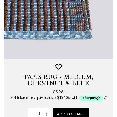
TAPIS RUG - MEDIUM,
CHESTNUT & BLUE
Regular
$525
price
Quantity
ADD TO CART