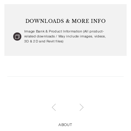
DOWNLOADS & MORE INFO
Image Bank & Product Information (All product-
related downloads / May include images, videos,
3D & 2D and Revit files)
ABOUT