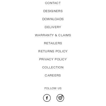
CONTACT
DESIGNERS
DOWNLOADS
DELIVERY
WARRANTY & CLAIMS
RETAILERS
RETURNS POLICY
PRIVACY POLICY
COLLECTION
CAREERS
FOLLOW US
Facebook
Instagram