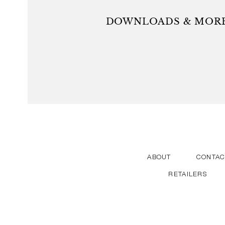
durable quality products that provide added value fo
vision is to create straightforward, functional and ae
DOWNLOADS & MORE
with some of the world’s most talented, curious 
ABOUT
CONTAC
RETAILERS