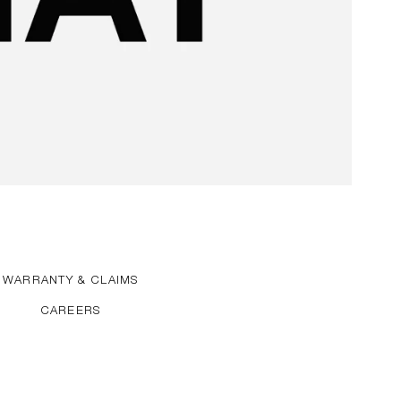
WARRANTY & CLAIMS
CAREERS