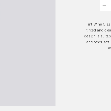
Quant
Tint Wine Glas
tinted and clea
design is suitab
and other soft
a