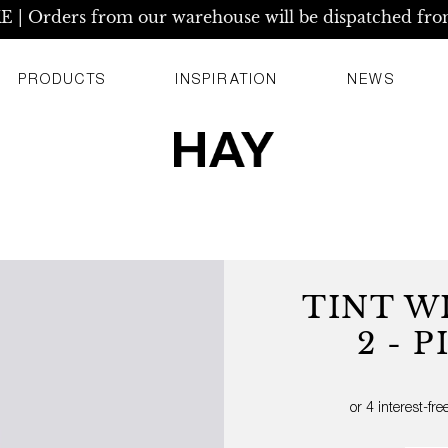
| Orders from our warehouse will be dispatched fro
PRODUCTS
INSPIRATION
NEWS
TINT W
2 - 