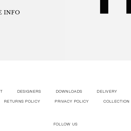
r the user. HAY’s continued
sthetic design in cooperation
 INFO
and courageous designers.
T
DESIGNERS
DOWNLOADS
DELIVERY
RETURNS POLICY
PRIVACY POLICY
COLLECTION
FOLLOW US