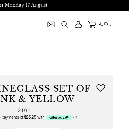
m Monday 17 August
Currency
Log in
Cart
Search
INEGLASS SET OF
PINK & YELLOW
Regular
$101
price