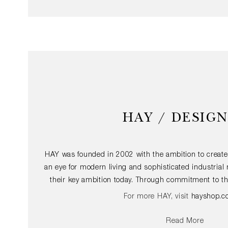
HAY / DESIG
HAY was founded in 2002 with the ambition to create
an eye for modern living and sophisticated industria
their key ambition today. Through commitment to th
furniture and accessories with an international app
For more HAY, visit
hayshop.c
design accessible to the largest possible audienc
structures of architecture and the dynamics of fash
Read More