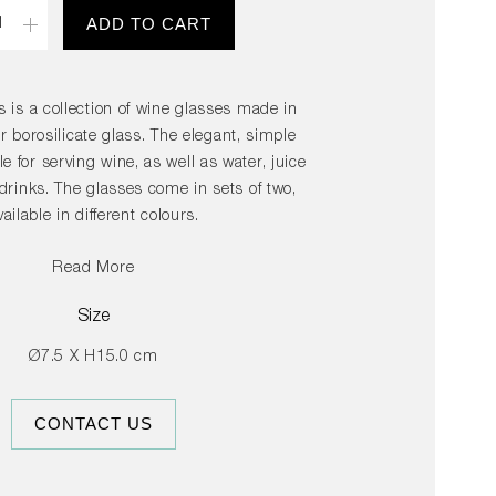
ity
ADD TO CART
s is a collection of wine glasses made in
r borosilicate glass. The elegant, simple
le for serving wine, as well as water, juice
 drinks. The glasses come in sets of two,
vailable in different colours.
Read More
Size
Ø7.5 X H15.0 cm
CONTACT US