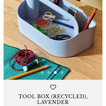
TOOL BOX (RECYCLED),
LAVENDER