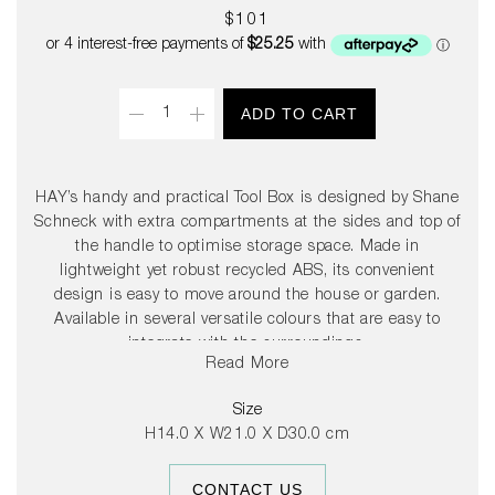
Regular
$101
price
Quantity
ADD TO CART
HAY’s handy and practical Tool Box is designed by Shane
Schneck with extra compartments at the sides and top of
the handle to optimise storage space. Made in
lightweight yet robust recycled ABS, its convenient
design is easy to move around the house or garden.
Available in several versatile colours that are easy to
integrate with the surroundings.
Read More
Size
H14.0 X W21.0 X D30.0 cm
CONTACT US