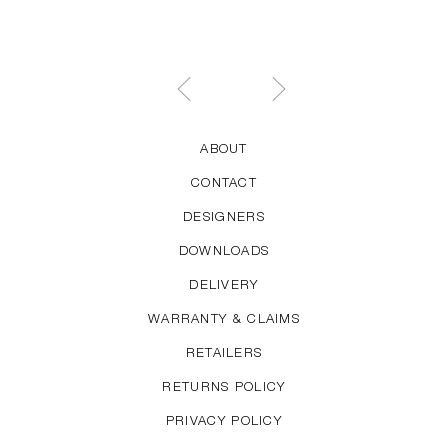
ABOUT
CONTACT
DESIGNERS
DOWNLOADS
DELIVERY
WARRANTY & CLAIMS
RETAILERS
RETURNS POLICY
PRIVACY POLICY