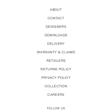
ABOUT
CONTACT
DESIGNERS
DOWNLOADS
DELIVERY
WARRANTY & CLAIMS
RETAILERS
RETURNS POLICY
PRIVACY POLICY
COLLECTION
CAREERS
FOLLOW US