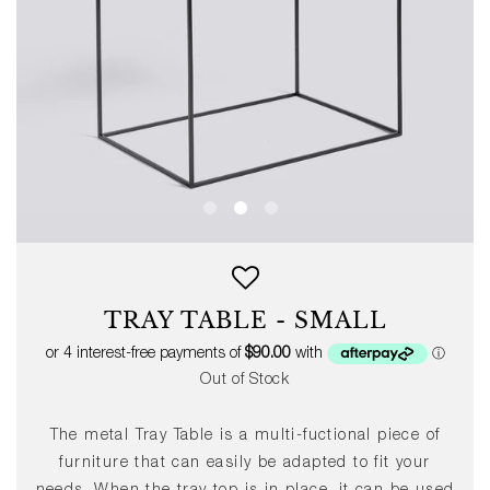
TRAY TABLE - SMALL
Out of Stock
The metal Tray Table is a multi-fuctional piece of
furniture that can easily be adapted to fit your