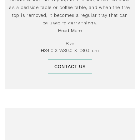
needs. When the tray top is in place, it can be used
as a bedside table or coffee table, and when the tray
top is removed, it becomes a regular tray that can
be used to carry things.
Read More
Select finishes on shortened leadtime, or contact us
Size
for further information.
H34.0 X W30.0 X D30.0 cm
CONTACT US