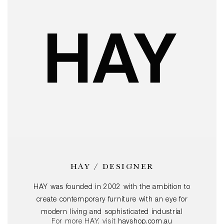
HAY / DESIGNER
HAY was founded in 2002 with the ambition to
create contemporary furniture with an eye for
modern living and sophisticated industrial
For more HAY, visit
hayshop.com.au