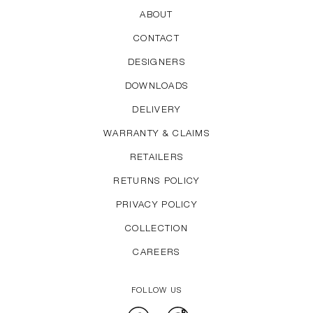
ABOUT
CONTACT
DESIGNERS
DOWNLOADS
DELIVERY
WARRANTY & CLAIMS
RETAILERS
RETURNS POLICY
PRIVACY POLICY
COLLECTION
CAREERS
FOLLOW US
Facebook
Instagram