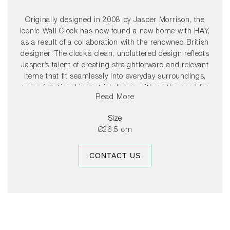
Originally designed in 2008 by Jasper Morrison, the
iconic Wall Clock has now found a new home with HAY,
as a result of a collaboration with the renowned British
designer. The clock’s clean, uncluttered design reflects
Jasper’s talent of creating straightforward and relevant
items that fit seamlessly into everyday surroundings,
using functional industrial design without the need for
Read More
any superfluous details. The clock is easy to hang and
features a smooth second hand movement that makes
Size
no ticking sound. Available in selected colours chosen for
Ø26.5 cm
their ability to adapt to any space while complementing
the HAY universe.
CONTACT US