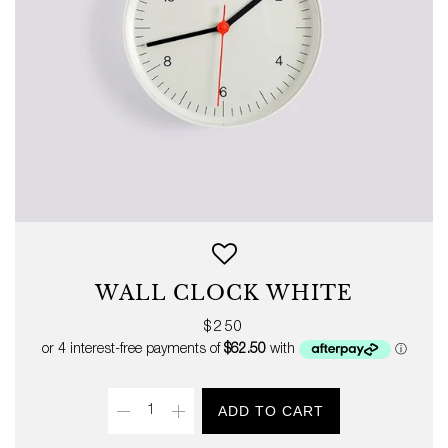
WALL CLOCK WHITE
Regular
$250
price
Quantity
ADD TO CART