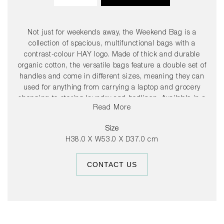
Not just for weekends away, the Weekend Bag is a
collection of spacious, multifunctional bags with a
contrast-colour HAY logo. Made of thick and durable
organic cotton, the versatile bags feature a double set of
handles and come in different sizes, meaning they can
used for anything from carrying a laptop and grocery
shopping to storing laundry and bedlinen. Available in a
Read More
selection of beautiful colour combinations. OEKO-TEX®
STANDARD 100 cert. No SH025 213108 TESTEX .
Size
H38.0 X W53.0 X D37.0 cm
CONTACT US