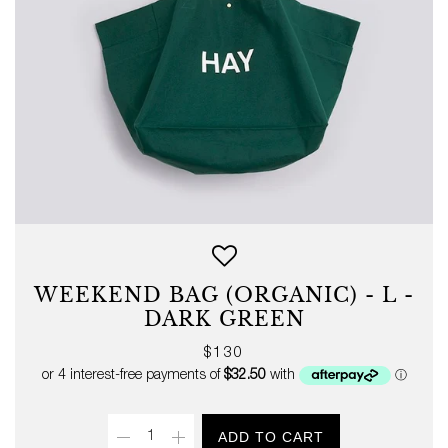
WEEKEND BAG (ORGANIC) - L -
DARK GREEN
Regular
$130
price
Quantity
ADD TO CART