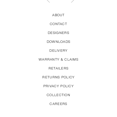
ABOUT
CONTACT
DESIGNERS
DOWNLOADS
DELIVERY
WARRANTY & CLAIMS
RETAILERS
RETURNS POLICY
PRIVACY POLICY
COLLECTION
CAREERS