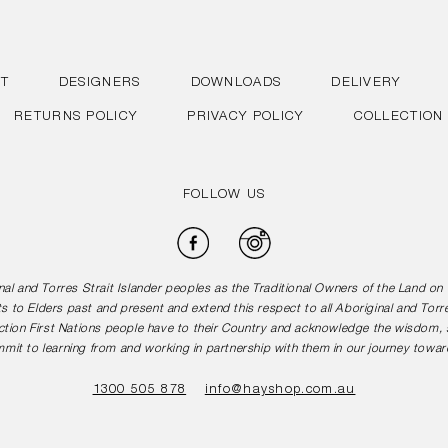
T
DESIGNERS
DOWNLOADS
DELIVERY
RETURNS POLICY
PRIVACY POLICY
COLLECTION
FOLLOW US
Facebook
Instagram
l and Torres Strait Islander peoples as the Traditional Owners of the Land o
s to Elders past and present and extend this respect to all Aboriginal and Torr
tion First Nations people have to their Country and acknowledge the wisdom, st
mit to learning from and working in partnership with them in our journey toward
1300 505 878
info@hayshop.com.au