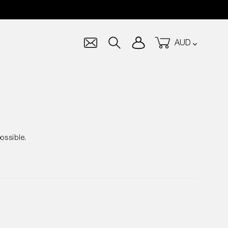
Currency
Log in
Cart
Search
ossible.