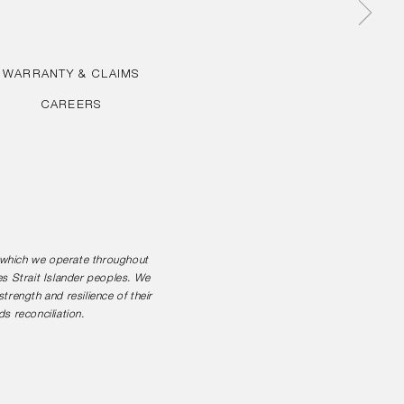
WARRANTY & CLAIMS
CAREERS
n which we operate throughout
es Strait Islander peoples. We
rength and resilience of their
s reconciliation.