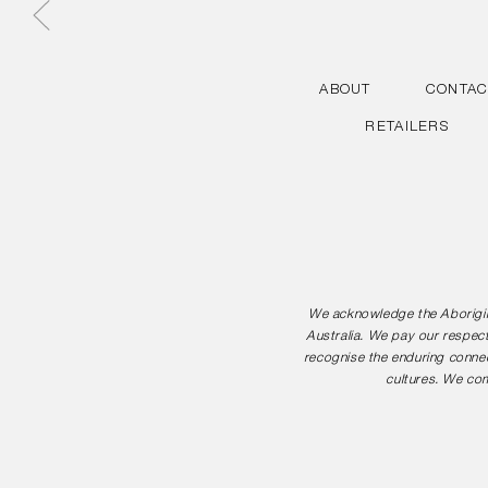
ABOUT
CONTAC
RETAILERS
We acknowledge the Aborigina
Australia. We pay our respect
recognise the enduring connec
cultures. We com