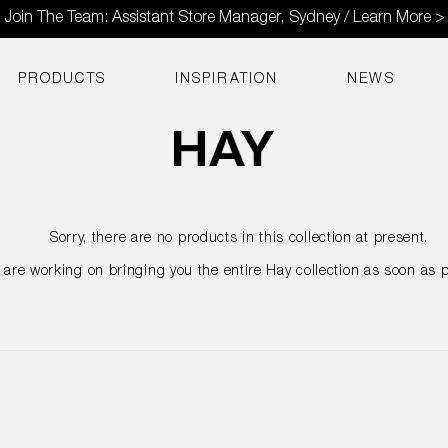
Join The Team: Assistant Store Manager, Sydney / Learn More >
PRODUCTS
INSPIRATION
NEWS
Sorry, there are no products in this collection at present.
are working on bringing you the entire Hay collection as soon as p