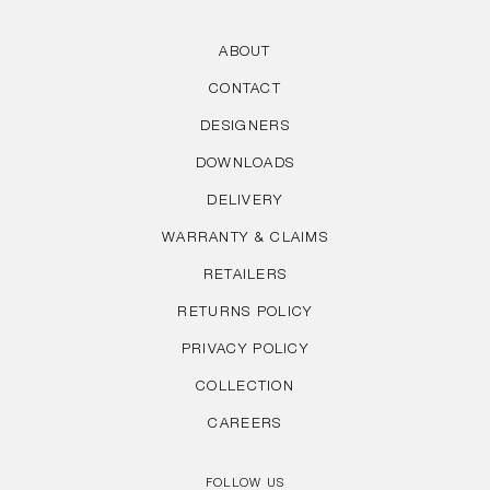
ABOUT
CONTACT
DESIGNERS
DOWNLOADS
DELIVERY
WARRANTY & CLAIMS
RETAILERS
RETURNS POLICY
PRIVACY POLICY
COLLECTION
CAREERS
FOLLOW US