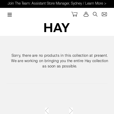
Skip
Join The Team: Assistant Store Manager, Sydney / Learn More >
to
content
Cart
Log in
Search
Sorry, there are no products in this collection at present.
We are working on bringing you the entire Hay collection
as soon as possible.