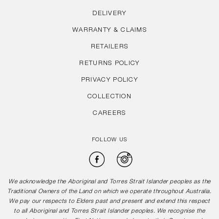
DELIVERY
WARRANTY & CLAIMS
RETAILERS
RETURNS POLICY
PRIVACY POLICY
COLLECTION
CAREERS
FOLLOW US
Facebook
Instagram
We acknowledge the Aboriginal and Torres Strait Islander peoples as the
Traditional Owners of the Land on which we operate throughout Australia.
We pay our respects to Elders past and present and extend this respect
to all Aboriginal and Torres Strait Islander peoples. We recognise the