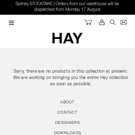
Skip
Sydney STOCKTAKE | Orders from our warehouse will be
to
dispatched from Monday 17 August
content
Cart
Log in
Search
Sorry, there are no products in this collection at present.
We are working on bringing you the entire Hay collection
as soon as possible.
ABOUT
CONTACT
DESIGNERS
DOWNLOADS