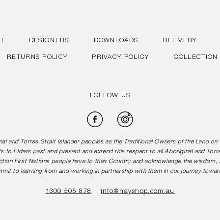
T
DESIGNERS
DOWNLOADS
DELIVERY
RETURNS POLICY
PRIVACY POLICY
COLLECTION
FOLLOW US
Facebook
Instagram
l and Torres Strait Islander peoples as the Traditional Owners of the Land o
s to Elders past and present and extend this respect to all Aboriginal and Torr
tion First Nations people have to their Country and acknowledge the wisdom, st
mit to learning from and working in partnership with them in our journey toward
1300 505 878
info@hayshop.com.au