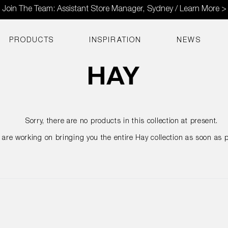
Join The Team: Assistant Store Manager, Sydney / Learn More >
PRODUCTS
INSPIRATION
NEWS
Sorry, there are no products in this collection at present.
are working on bringing you the entire Hay collection as soon as p