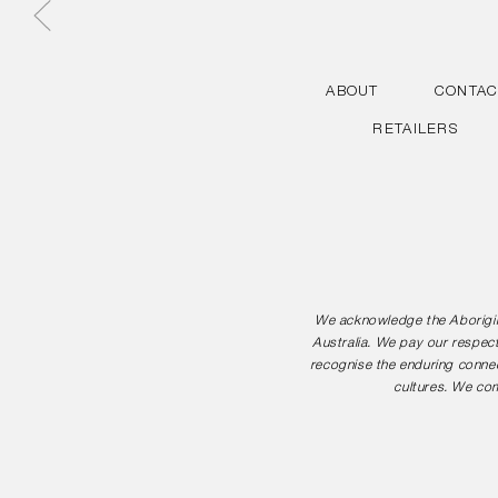
ABOUT
CONTAC
RETAILERS
We acknowledge the Aborigina
Australia. We pay our respect
recognise the enduring connec
cultures. We com