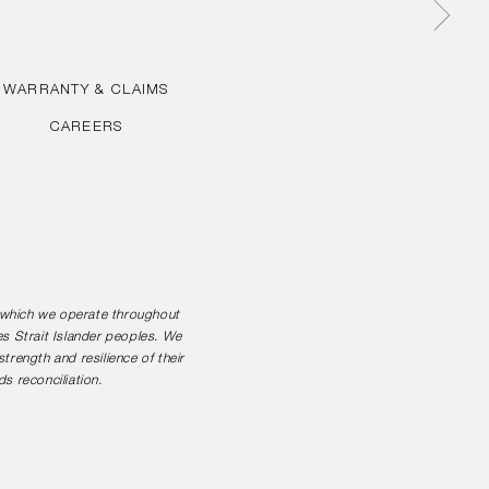
WARRANTY & CLAIMS
CAREERS
n which we operate throughout
es Strait Islander peoples. We
rength and resilience of their
s reconciliation.