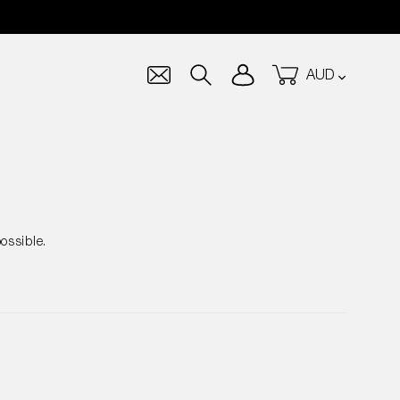
Currency
Log in
Cart
Search
ossible.