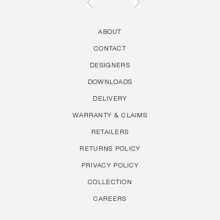
ABOUT
CONTACT
DESIGNERS
DOWNLOADS
DELIVERY
WARRANTY & CLAIMS
RETAILERS
RETURNS POLICY
PRIVACY POLICY
COLLECTION
CAREERS