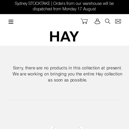
Skip
Sydney STOCKTAKE | Orders from our warehouse will be
to
dispatched from Monday 17 August
content
Cart
Log in
Search
Sorry, there are no products in this collection at present.
We are working on bringing you the entire Hay collection
as soon as possible.