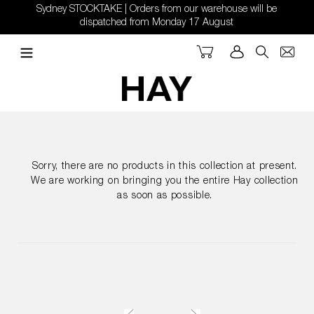
Skip
Sydney STOCKTAKE | Orders from our warehouse will be
to
dispatched from Monday 17 August
content
Cart
Log in
Search
Sorry, there are no products in this collection at present.
We are working on bringing you the entire Hay collection
as soon as possible.