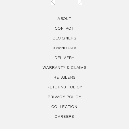
ABOUT
CONTACT
DESIGNERS
DOWNLOADS
DELIVERY
WARRANTY & CLAIMS
RETAILERS
RETURNS POLICY
PRIVACY POLICY
COLLECTION
CAREERS