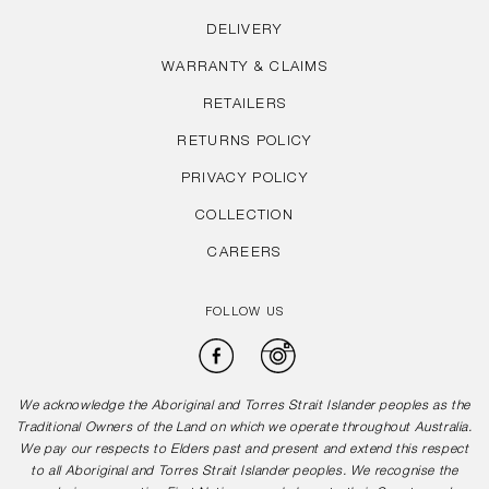
DELIVERY
WARRANTY & CLAIMS
RETAILERS
RETURNS POLICY
PRIVACY POLICY
COLLECTION
CAREERS
FOLLOW US
Facebook
Instagram
We acknowledge the Aboriginal and Torres Strait Islander peoples as the
Traditional Owners of the Land on which we operate throughout Australia.
We pay our respects to Elders past and present and extend this respect
to all Aboriginal and Torres Strait Islander peoples. We recognise the