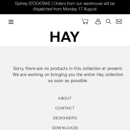
Skip
Sydney STOCKTAKE | Orders from our warehouse will be
to
dispatched from Monday 17 August
content
Cart
Log in
Search
Sorry, there are no products in this collection at present.
We are working on bringing you the entire Hay collection
as soon as possible.
ABOUT
CONTACT
DESIGNERS
DOWNLOADS