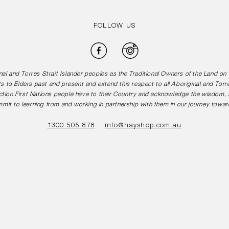
FOLLOW US
Facebook
Instagram
l and Torres Strait Islander peoples as the Traditional Owners of the Land o
s to Elders past and present and extend this respect to all Aboriginal and Torr
tion First Nations people have to their Country and acknowledge the wisdom, st
mit to learning from and working in partnership with them in our journey toward
1300 505 878
info@hayshop.com.au