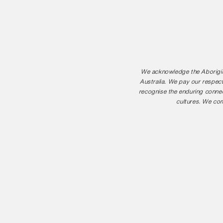
We acknowledge the Aborigina
Australia. We pay our respect
recognise the enduring connec
cultures. We com