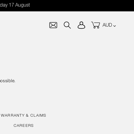
nday 17 August
Currency
Log in
Cart
Search
ossible.
WARRANTY & CLAIMS
CAREERS