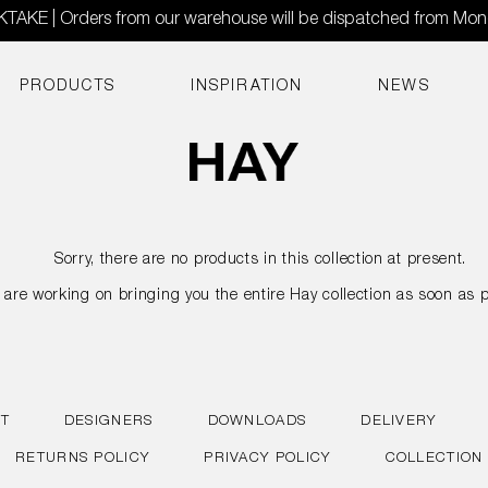
AKE | Orders from our warehouse will be dispatched from Mo
PRODUCTS
INSPIRATION
NEWS
Sorry, there are no products in this collection at present.
are working on bringing you the entire Hay collection as soon as p
T
DESIGNERS
DOWNLOADS
DELIVERY
RETURNS POLICY
PRIVACY POLICY
COLLECTION