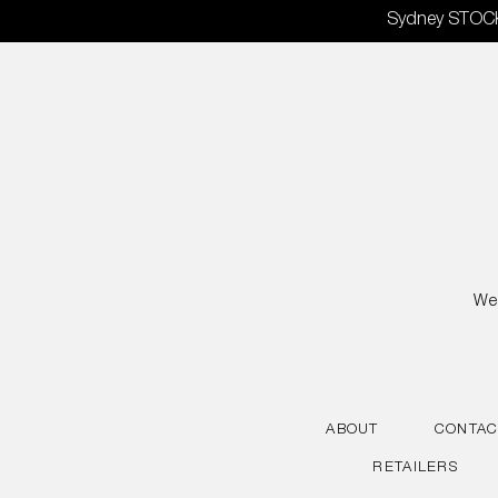
Skip
Sydney STOCKT
to
content
We 
ABOUT
CONTAC
RETAILERS