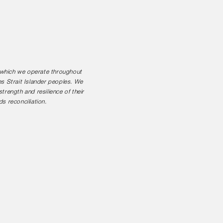
n which we operate throughout
es Strait Islander peoples. We
rength and resilience of their
s reconciliation.