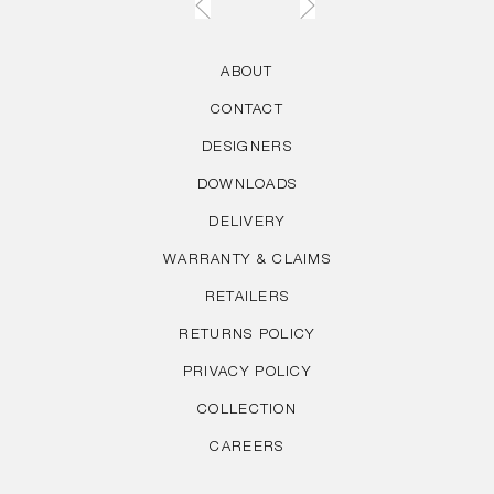
ABOUT
CONTACT
DESIGNERS
DOWNLOADS
DELIVERY
WARRANTY & CLAIMS
RETAILERS
RETURNS POLICY
PRIVACY POLICY
COLLECTION
CAREERS