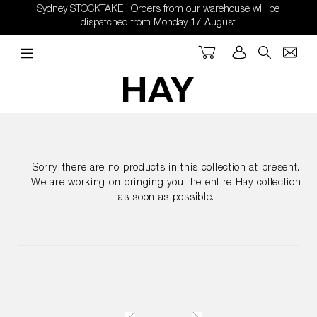
Skip
Sydney STOCKTAKE | Orders from our warehouse will be
to
dispatched from Monday 17 August
content
Cart
Log in
Search
Sorry, there are no products in this collection at present.
We are working on bringing you the entire Hay collection
as soon as possible.