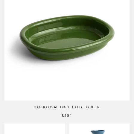
Green
BARRO OVAL DISH, LARGE GREEN
REGULAR
$191
PRICE
Barro
Barro
Cup,
Jug