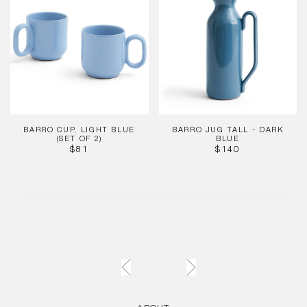
Light
Tall
Blue
-
(Set
Dark
of
Blue
2)
BARRO CUP, LIGHT BLUE
BARRO JUG TALL - DARK
(SET OF 2)
BLUE
REGULAR
REGULAR
$81
$140
PRICE
PRICE