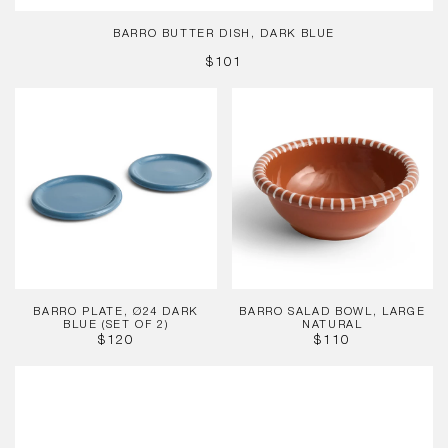
BARRO BUTTER DISH, DARK BLUE
REGULAR
$101
PRICE
Barro
Barro
Plate,
Salad
Ø24
Bowl,
Dark
Large
Blue
Natural
(Set
of
2)
BARRO PLATE, Ø24 DARK
BARRO SALAD BOWL, LARGE
BLUE (SET OF 2)
NATURAL
REGULAR
REGULAR
$120
$110
PRICE
PRICE
Barro
Oval
Dish,
Large