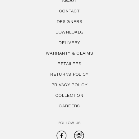
ABOUT
CONTACT
DESIGNERS
DOWNLOADS
DELIVERY
WARRANTY & CLAIMS
RETAILERS
RETURNS POLICY
PRIVACY POLICY
COLLECTION
CAREERS
FOLLOW US
Facebook
Instagram