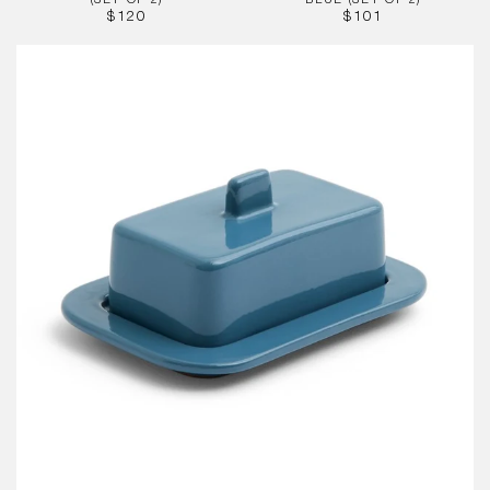
(SET OF 2)
BLUE (SET OF 2)
REGULAR
REGULAR
$120
$101
PRICE
PRICE
Barro
Butter
Dish,
Dark
Blue