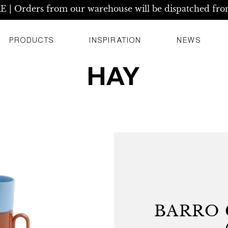
| Orders from our warehouse will be dispatched fro
PRODUCTS
INSPIRATION
NEWS
BARRO 