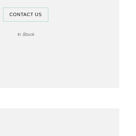
The multifunctional cup can be used for
CONTACT US
 as a container for snacks, or for serving
s. The cups come in a set of two.
In Stock