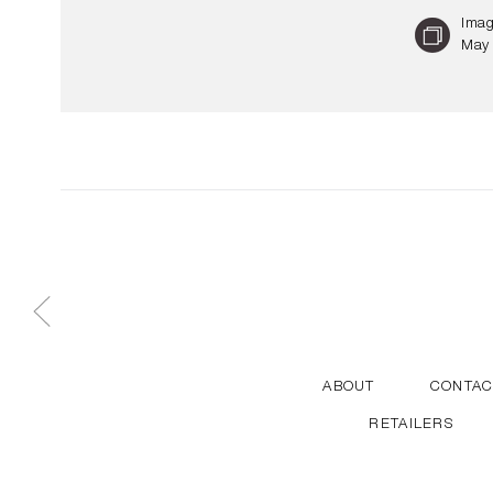
Imag
May 
ABOUT
CONTAC
RETAILERS