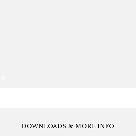
combinations. 
warm beverages,
dessert
DOWNLOADS & MORE INFO