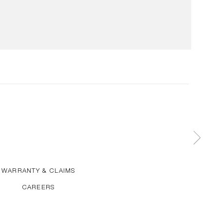
WARRANTY & CLAIMS
CAREERS