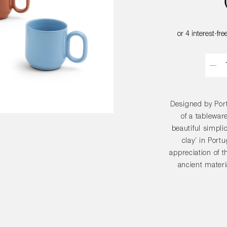
Quant
Designed by Port
of a tablewar
beautiful simplic
clay’ in Port
appreciation of t
ancient materi
combined with 
sense of stabili
in Portugal f
glazed in a v
matched or