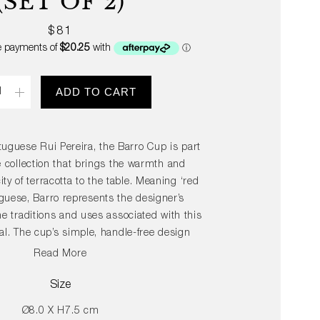
(SET OF 2)
Regular
$81
price
ity
ADD TO CART
uguese Rui Pereira, the Barro Cup is part
e collection that brings the warmth and
ity of terracotta to the table. Meaning ‘red
uguese, Barro represents the designer’s
he traditions and uses associated with this
al. The cup’s simple, handle-free design
its soft touch and proportions create a
Read More
ty that makes it pleasurable to use. Crafted
rom durable terracotta, the Barro Cup is
Size
ariety of high gloss colours that can be
Ø8.0 X H7.5 cm
 mixed in innumerable personalised