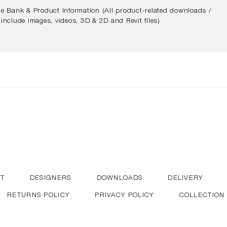
e Bank & Product Information (All product-related downloads /
include images, videos, 3D & 2D and Revit files)
T
DESIGNERS
DOWNLOADS
DELIVERY
RETURNS POLICY
PRIVACY POLICY
COLLECTION