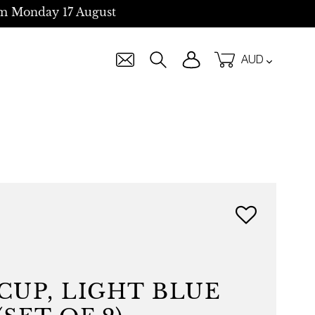
m Monday 17 August
Currency
Log in
Cart
Search
CUP, LIGHT BLUE