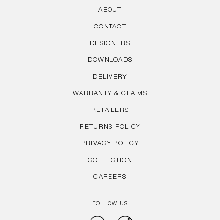
ABOUT
CONTACT
DESIGNERS
DOWNLOADS
DELIVERY
WARRANTY & CLAIMS
RETAILERS
RETURNS POLICY
PRIVACY POLICY
COLLECTION
CAREERS
FOLLOW US
Facebook
Instagram