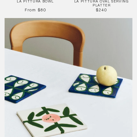
LA PITTURA BOWL
LA PITTURA OVAL SERVING
PLATTER
REGULAR
REGULAR
From
$80
$240
PRICE
PRICE
La
Pittura
Trivet