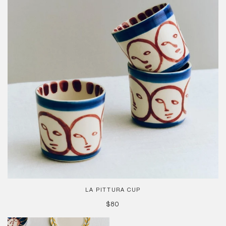
LA PITTURA CUP
REGULAR
$80
PRICE
La