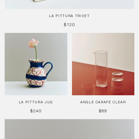
LA PITTURA TRIVET
REGULAR
$120
PRICE
La
Angle
Pittura
Carafe
Jug
Clear
LA PITTURA JUG
ANGLE CARAFE CLEAR
REGULAR
REGULAR
$240
$88
PRICE
PRICE
La
Pittura
Cup