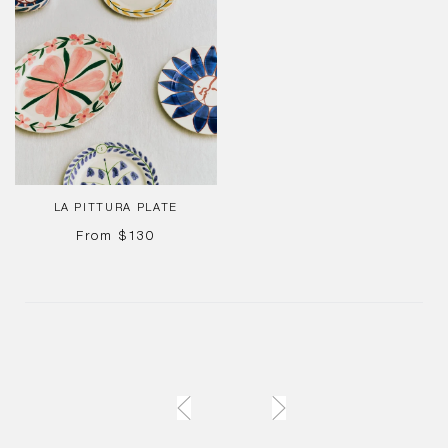
Pittura
Plate
LA PITTURA PLATE
REGULAR
From
$130
PRICE