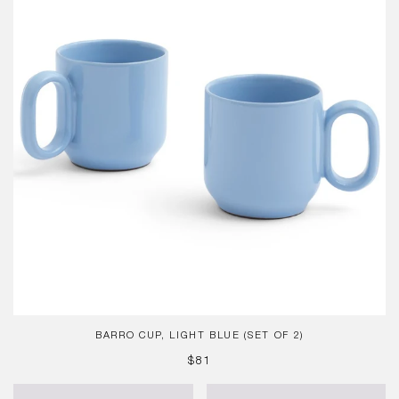
Blue
(Set
of
2)
BARRO CUP, LIGHT BLUE (SET OF 2)
REGULAR
$81
PRICE
Sobremesa
French