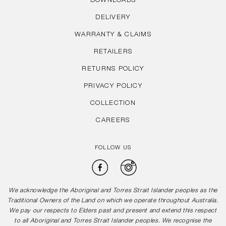
DOWNLOADS
DELIVERY
WARRANTY & CLAIMS
RETAILERS
RETURNS POLICY
PRIVACY POLICY
COLLECTION
CAREERS
FOLLOW US
Facebook
Instagram
We acknowledge the Aboriginal and Torres Strait Islander peoples as the
Traditional Owners of the Land on which we operate throughout Australia.
We pay our respects to Elders past and present and extend this respect
to all Aboriginal and Torres Strait Islander peoples. We recognise the