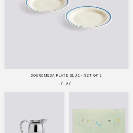
SOBREMESA PLATE BLUE - SET OF 2
REGULAR
$160
PRICE
Indian
Sobremesa
Steel
Tablecloth
Pitcher-
Green
X-
Small-
Stainless
steel