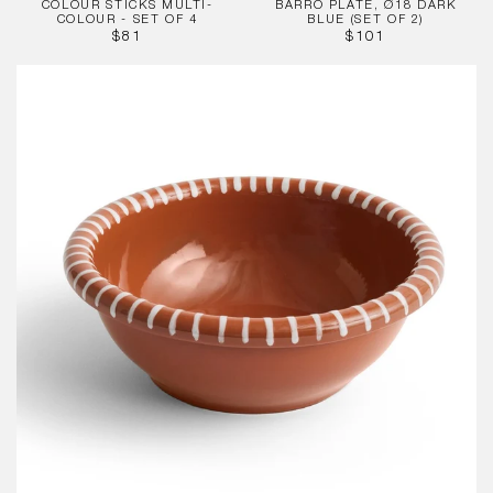
COLOUR STICKS MULTI-
BARRO PLATE, Ø18 DARK
COLOUR - SET OF 4
BLUE (SET OF 2)
REGULAR
REGULAR
$81
$101
PRICE
PRICE
Barro
Salad
Bowl,
Large
Natural