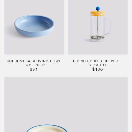
Serving
Press
Bowl
Brewer
Light
-
Blue
Clear
1L
SOBREMESA SERVING BOWL
FRENCH PRESS BREWER -
LIGHT BLUE
CLEAR 1L
REGULAR
REGULAR
$91
$160
PRICE
PRICE
Sobremesa
Plate
Blue
-
Set
of
2