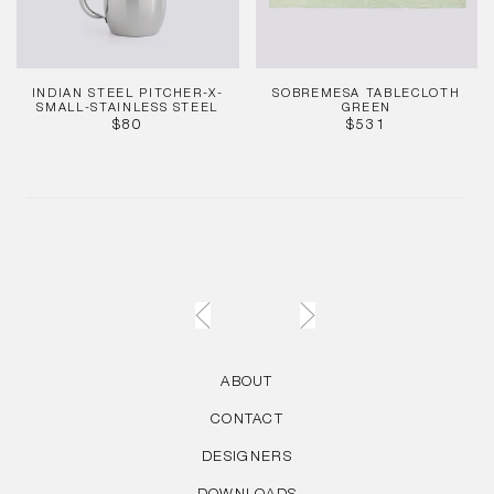
INDIAN STEEL PITCHER-X-
SOBREMESA TABLECLOTH
SMALL-STAINLESS STEEL
GREEN
REGULAR
REGULAR
$80
$531
PRICE
PRICE
ABOUT
CONTACT
DESIGNERS