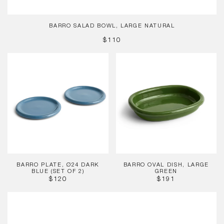
BARRO SALAD BOWL, LARGE NATURAL
REGULAR
$110
PRICE
Barro
Barro
Plate,
Oval
Ø24
Dish,
Dark
Large
Blue
Green
(Set
of
2)
BARRO PLATE, Ø24 DARK
BARRO OVAL DISH, LARGE
BLUE (SET OF 2)
GREEN
REGULAR
REGULAR
$120
$191
PRICE
PRICE
Barro
Cup,
Light