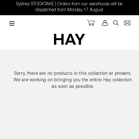
Skip
Sydney STOCKTAKE | Orders from our warehouse will be
to
dispatched from Monday 17 August
content
Cart
Log in
Search
Sorry, there are no products in this collection at present.
We are working on bringing you the entire Hay collection
as soon as possible.