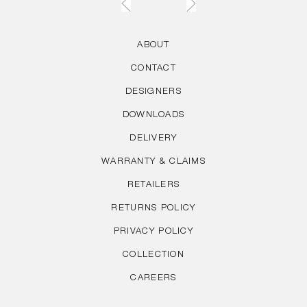
ABOUT
CONTACT
DESIGNERS
DOWNLOADS
DELIVERY
WARRANTY & CLAIMS
RETAILERS
RETURNS POLICY
PRIVACY POLICY
COLLECTION
CAREERS