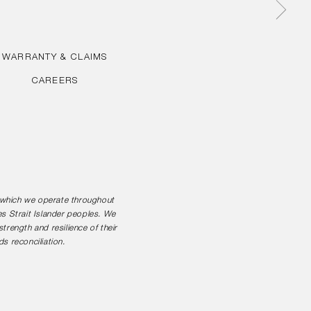
WARRANTY & CLAIMS
CAREERS
n which we operate throughout
es Strait Islander peoples. We
rength and resilience of their
s reconciliation.