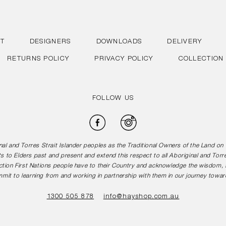
T
DESIGNERS
DOWNLOADS
DELIVERY
RETURNS POLICY
PRIVACY POLICY
COLLECTION
FOLLOW US
Facebook
Instagram
l and Torres Strait Islander peoples as the Traditional Owners of the Land o
s to Elders past and present and extend this respect to all Aboriginal and Torr
tion First Nations people have to their Country and acknowledge the wisdom, st
mit to learning from and working in partnership with them in our journey toward
1300 505 878
info@hayshop.com.au