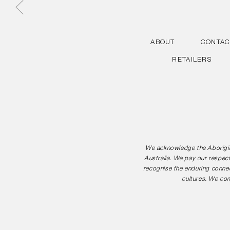
ABOUT
CONTAC
RETAILERS
We acknowledge the Aborigina
Australia. We pay our respect
recognise the enduring connec
cultures. We com