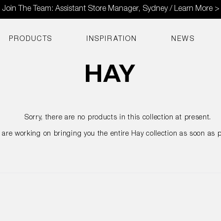
Join The Team: Assistant Store Manager, Sydney / Learn More >
PRODUCTS
INSPIRATION
NEWS
Sorry, there are no products in this collection at present.
are working on bringing you the entire Hay collection as soon as p