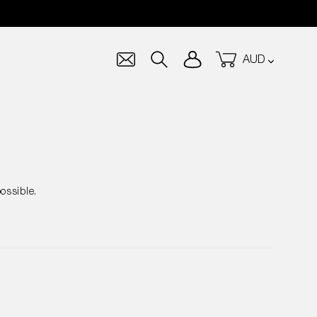
Currency
Log in
Cart
Search
ossible.