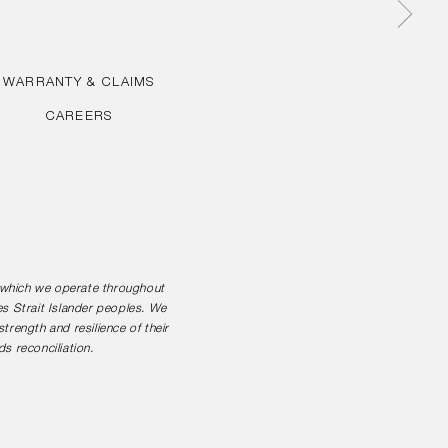
WARRANTY & CLAIMS
CAREERS
n which we operate throughout
es Strait Islander peoples. We
rength and resilience of their
s reconciliation.