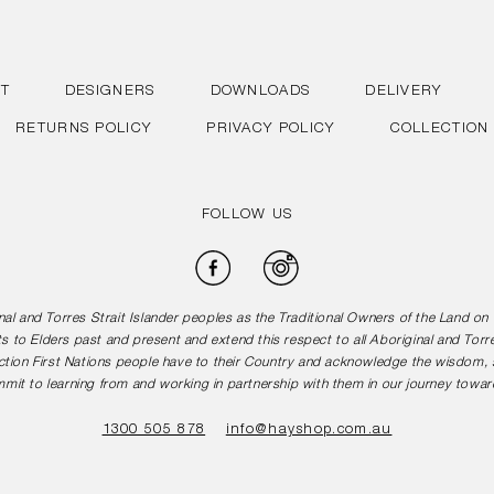
T
DESIGNERS
DOWNLOADS
DELIVERY
RETURNS POLICY
PRIVACY POLICY
COLLECTION
FOLLOW US
Facebook
Instagram
l and Torres Strait Islander peoples as the Traditional Owners of the Land o
s to Elders past and present and extend this respect to all Aboriginal and Torr
tion First Nations people have to their Country and acknowledge the wisdom, st
mit to learning from and working in partnership with them in our journey toward
1300 505 878
info@hayshop.com.au