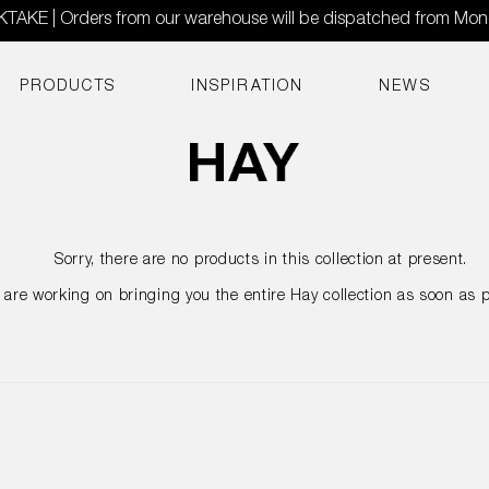
AKE | Orders from our warehouse will be dispatched from Mo
PRODUCTS
INSPIRATION
NEWS
Sorry, there are no products in this collection at present.
are working on bringing you the entire Hay collection as soon as p