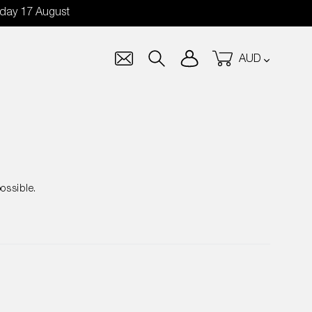
nday 17 August
Currency
Log in
Cart
Search
ossible.