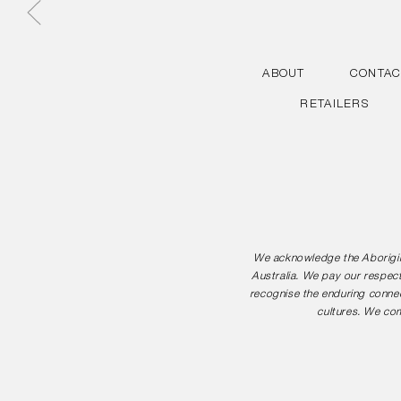
ABOUT
CONTAC
RETAILERS
We acknowledge the Aborigina
Australia. We pay our respect
recognise the enduring connec
cultures. We com