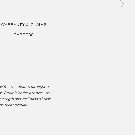
WARRANTY & CLAIMS
CAREERS
n which we operate throughout
es Strait Islander peoples. We
rength and resilience of their
s reconciliation.