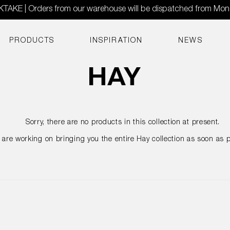
AKE | Orders from our warehouse will be dispatched from Mo
PRODUCTS
INSPIRATION
NEWS
Sorry, there are no products in this collection at present.
are working on bringing you the entire Hay collection as soon as p