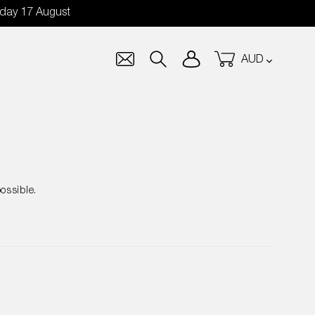
nday 17 August
Currency
Log in
Cart
Search
ossible.