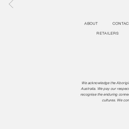
ABOUT
CONTAC
RETAILERS
We acknowledge the Aborigina
Australia. We pay our respect
recognise the enduring connec
cultures. We com