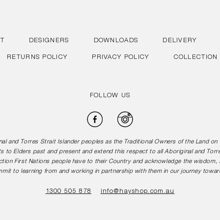
T
DESIGNERS
DOWNLOADS
DELIVERY
RETURNS POLICY
PRIVACY POLICY
COLLECTION
FOLLOW US
Facebook
Instagram
l and Torres Strait Islander peoples as the Traditional Owners of the Land o
s to Elders past and present and extend this respect to all Aboriginal and Torr
tion First Nations people have to their Country and acknowledge the wisdom, st
mit to learning from and working in partnership with them in our journey toward
1300 505 878
info@hayshop.com.au