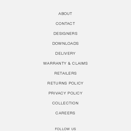
ABOUT
CONTACT
DESIGNERS
DOWNLOADS
DELIVERY
WARRANTY & CLAIMS
RETAILERS
RETURNS POLICY
PRIVACY POLICY
COLLECTION
CAREERS
FOLLOW US