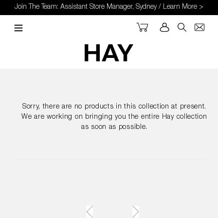
Skip
Join The Team: Assistant Store Manager, Sydney / Learn More >
to
content
Cart
Log in
Search
Sorry, there are no products in this collection at present.
We are working on bringing you the entire Hay collection
as soon as possible.