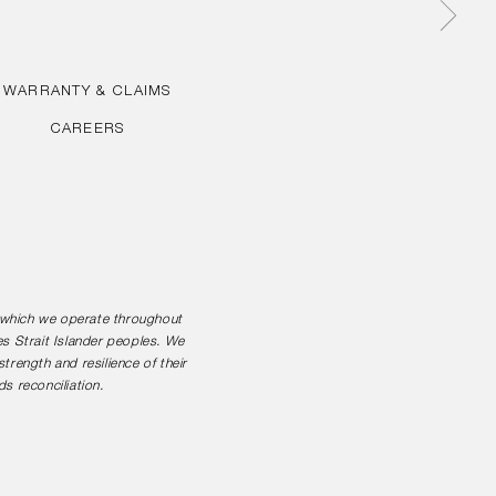
WARRANTY & CLAIMS
CAREERS
n which we operate throughout
es Strait Islander peoples. We
rength and resilience of their
s reconciliation.