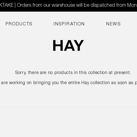
AKE | Orders from our warehouse will be dispatched from Mo
PRODUCTS
INSPIRATION
NEWS
Sorry, there are no products in this collection at present.
are working on bringing you the entire Hay collection as soon as p