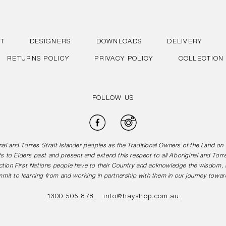
T
DESIGNERS
DOWNLOADS
DELIVERY
RETURNS POLICY
PRIVACY POLICY
COLLECTION
FOLLOW US
Facebook
Instagram
l and Torres Strait Islander peoples as the Traditional Owners of the Land o
s to Elders past and present and extend this respect to all Aboriginal and Torr
tion First Nations people have to their Country and acknowledge the wisdom, st
mit to learning from and working in partnership with them in our journey toward
1300 505 878
info@hayshop.com.au