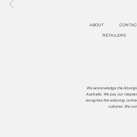
ABOUT
CONTAC
RETAILERS
We acknowledge the Aborigina
Australia. We pay our respect
recognise the enduring connec
cultures. We com