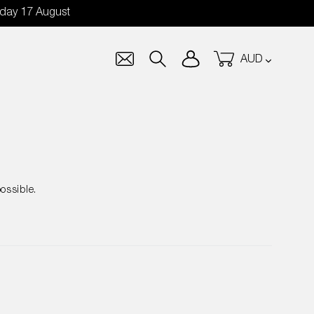
nday 17 August
Currency
Log in
Cart
Search
ossible.