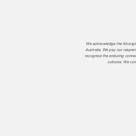
We acknowledge the Aborigina
Australia. We pay our respect
recognise the enduring connec
cultures. We com