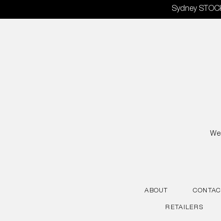
Skip
Sydney STOCKT
to
content
We 
ABOUT
CONTAC
RETAILERS