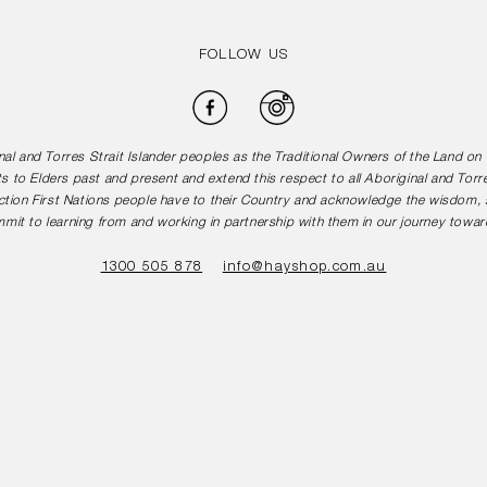
FOLLOW US
Facebook
Instagram
l and Torres Strait Islander peoples as the Traditional Owners of the Land o
s to Elders past and present and extend this respect to all Aboriginal and Torr
tion First Nations people have to their Country and acknowledge the wisdom, st
mit to learning from and working in partnership with them in our journey toward
1300 505 878
info@hayshop.com.au