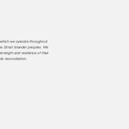
n which we operate throughout
es Strait Islander peoples. We
rength and resilience of their
s reconciliation.