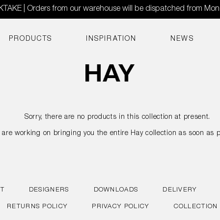
AKE | Orders from our warehouse will be dispatched from Mo
PRODUCTS
INSPIRATION
NEWS
Sorry, there are no products in this collection at present.
are working on bringing you the entire Hay collection as soon as p
T
DESIGNERS
DOWNLOADS
DELIVERY
RETURNS POLICY
PRIVACY POLICY
COLLECTION