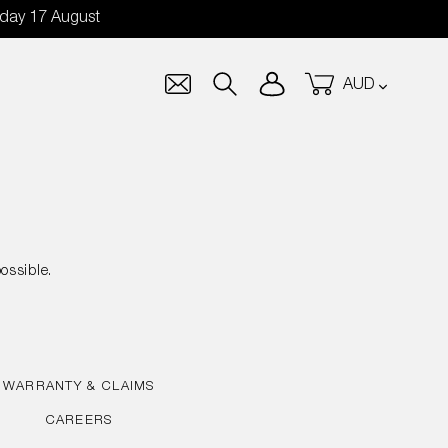
nday 17 August
Currency
Log in
Cart
Search
ossible.
WARRANTY & CLAIMS
CAREERS