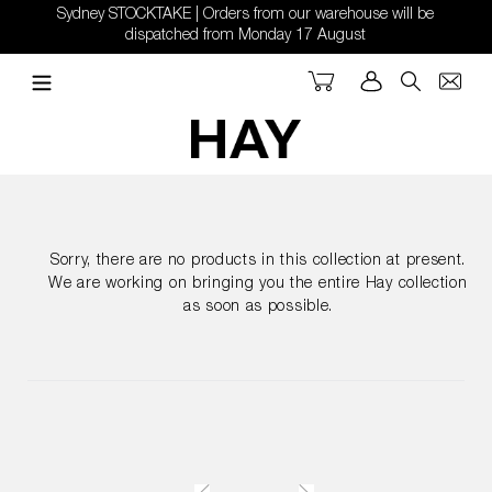
Skip
Sydney STOCKTAKE | Orders from our warehouse will be
to
dispatched from Monday 17 August
content
Cart
Log in
Search
Sorry, there are no products in this collection at present.
We are working on bringing you the entire Hay collection
as soon as possible.