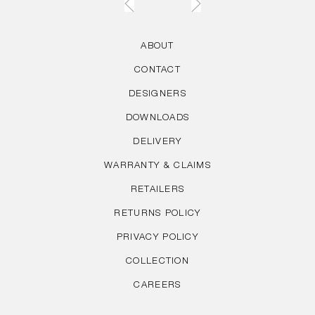
ABOUT
CONTACT
DESIGNERS
DOWNLOADS
DELIVERY
WARRANTY & CLAIMS
RETAILERS
RETURNS POLICY
PRIVACY POLICY
COLLECTION
CAREERS