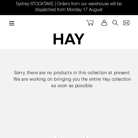
Skip
Sydney STOCKTAKE | Orders from our warehouse will be
to
dispatched from Monday 17 August
content
Cart
Log in
Search
Sorry, there are no products in this collection at present.
We are working on bringing you the entire Hay collection
as soon as possible.