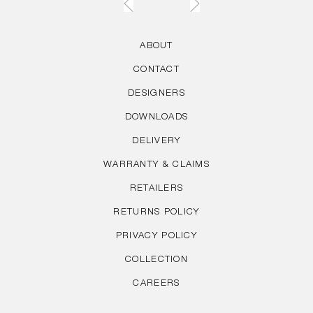
ABOUT
CONTACT
DESIGNERS
DOWNLOADS
DELIVERY
WARRANTY & CLAIMS
RETAILERS
RETURNS POLICY
PRIVACY POLICY
COLLECTION
CAREERS