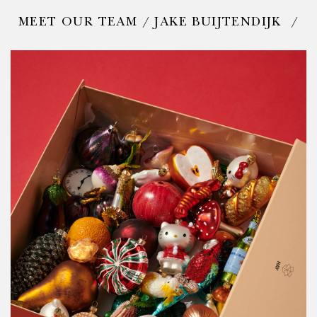
MEET OUR TEAM / JAKE BUIJTENDIJK /