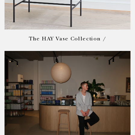
The HAY Vase Collection /