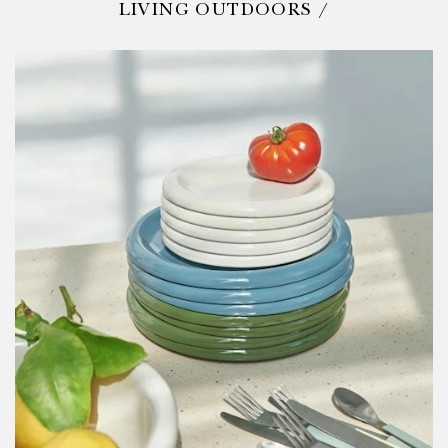
LIVING OUTDOORS /