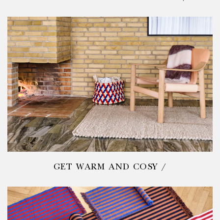
GET WARM AND COSY /