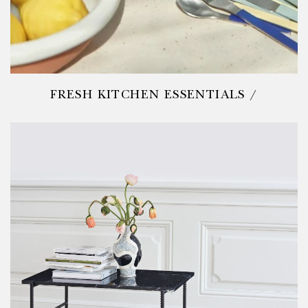
FRESH KITCHEN ESSENTIALS /