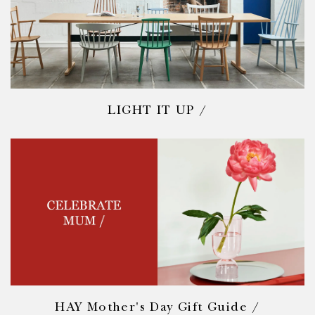
LIGHT IT UP /
HAY Mother's Day Gift Guide /