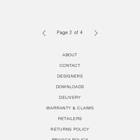
Page 2 of 4
PREVIOUS
NEXT
ABOUT
PAGE
PAGE
CONTACT
DESIGNERS
DOWNLOADS
DELIVERY
WARRANTY & CLAIMS
RETAILERS
RETURNS POLICY