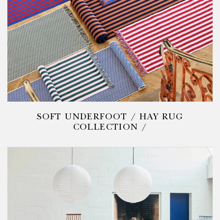
SOFT UNDERFOOT / HAY RUG
COLLECTION /