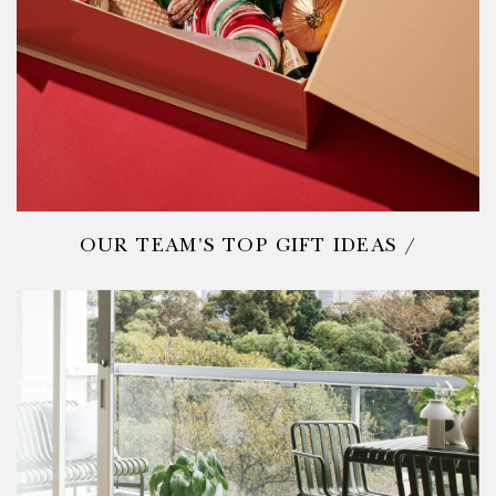
OUR TEAM'S TOP GIFT IDEAS /