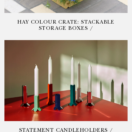
HAY COLOUR CRATE: STACKABLE
STORAGE BOXES /
STATEMENT CANDLEHOLDERS /