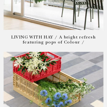
LIVING WITH HAY / A bright refresh
featuring pops of Colour /