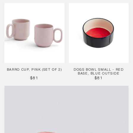
PRICE
Barro
Dogs
Cup,
Bowl
Pink
Small
(Set
-
of
Red
2)
base,
Blue
outside
BARRO CUP, PINK (SET OF 2)
DOGS BOWL SMALL - RED
BASE, BLUE OUTSIDE
REGULAR
REGULAR
$81
$81
PRICE
PRICE
HAY
Dogs
Leash
-
Flat
-
Pink,
Black