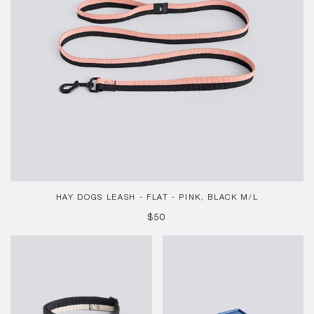
M/L
HAY DOGS LEASH - FLAT - PINK, BLACK M/L
REGULAR
$50
PRICE
HAY
Mattone
Dogs
Candleholder
Collar
-
Flat,
Small
M/L
-