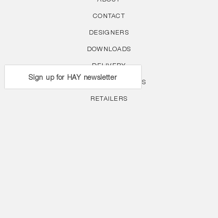
ABOUT
CONTACT
DESIGNERS
DOWNLOADS
DELIVERY
Sign up for HAY newsletter
WARRANTY & CLAIMS
RETAILERS
RETURNS POLICY
PRIVACY POLICY
COLLECTION
CAREERS
FOLLOW US
Facebook
Instagram