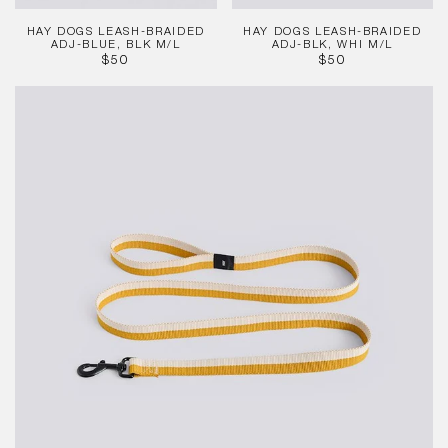
HAY DOGS LEASH-BRAIDED
HAY DOGS LEASH-BRAIDED
ADJ-BLUE, BLK M/L
ADJ-BLK, WHI M/L
REGULAR
REGULAR
$50
$50
PRICE
PRICE
HAY
Dogs
Leash
-
Flat
-
Off-
whi,
Och
M/L