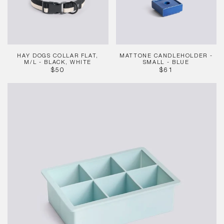
-
Blue
Black,
White
HAY DOGS COLLAR FLAT,
MATTONE CANDLEHOLDER -
M/L - BLACK, WHITE
SMALL - BLUE
REGULAR
REGULAR
$50
$61
PRICE
PRICE
Ice
Cube
Tray
-
Cubes,
Ice
Blue