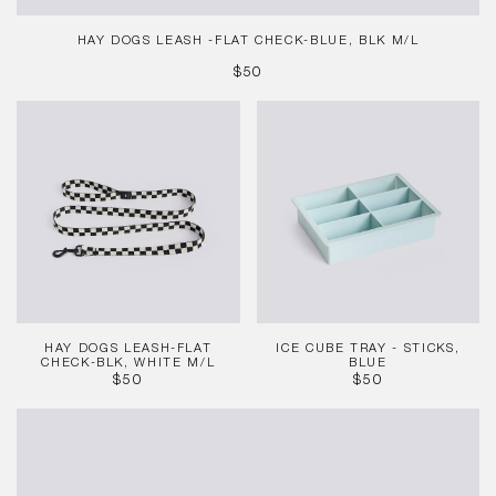
HAY DOGS LEASH -FLAT CHECK-BLUE, BLK M/L
REGULAR
$50
PRICE
HAY
Ice
Dogs
Cube
Leash-
Tray
Flat
-
Check-
Sticks,
Blk,
Blue
White
M/L
HAY DOGS LEASH-FLAT
ICE CUBE TRAY - STICKS,
CHECK-BLK, WHITE M/L
BLUE
REGULAR
REGULAR
$50
$50
PRICE
PRICE
Ice
Cube
Tray
-