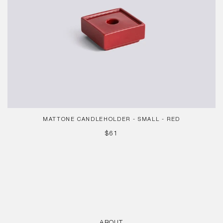
MATTONE CANDLEHOLDER - SMALL - RED
REGULAR
$61
PRICE