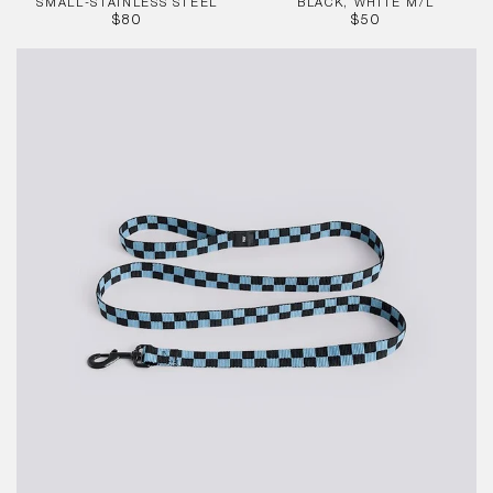
SMALL-STAINLESS STEEL
BLACK, WHITE M/L
REGULAR
REGULAR
$80
$50
PRICE
PRICE
HAY
Dogs
Leash
-
Flat
Check-
Blue,
Blk
M/L