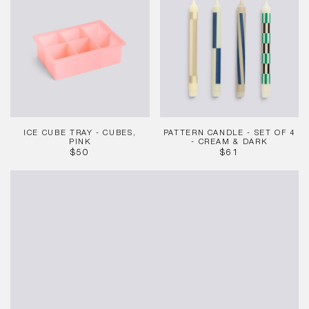
Tray
-
-
Set
Cubes,
of
Pink
4
-
Cream
&
Dark
ICE CUBE TRAY - CUBES,
PATTERN CANDLE - SET OF 4
PINK
- CREAM & DARK
REGULAR
REGULAR
$50
$61
PRICE
PRICE
Mattone
Candleholder
-
Small
-
Red