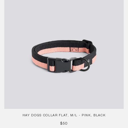
Collar
Flat,
M/L
-
Pink,
Black
HAY DOGS COLLAR FLAT, M/L - PINK, BLACK
REGULAR
$50