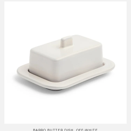
Barro
Butter
Dish,
Off-
White
BARRO BUTTER DISH, OFF-WHITE