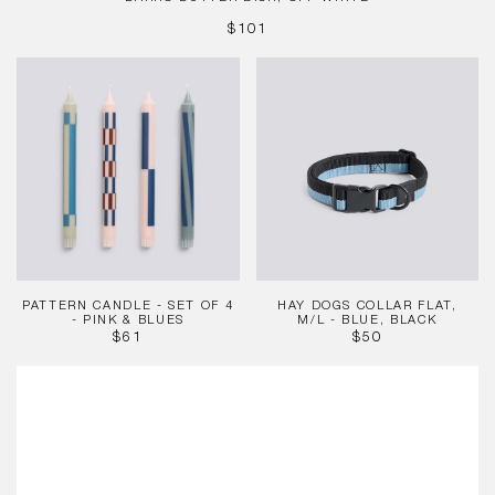
REGULAR
$101
PRICE
Pattern
HAY
Candle
Dogs
-
Collar
Set
Flat,
of
M/L
4
-
-
Blue,
Pink
Black
&
Blues
PATTERN CANDLE - SET OF 4
HAY DOGS COLLAR FLAT,
- PINK & BLUES
M/L - BLUE, BLACK
REGULAR
REGULAR
$61
$50
PRICE
PRICE
Slice
Chopping
Board,
Medium
Red