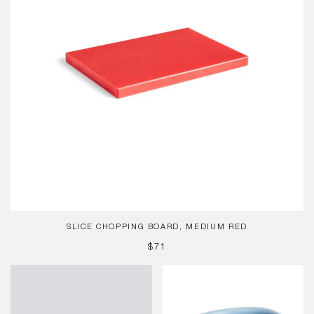
SLICE CHOPPING BOARD, MEDIUM RED
REGULAR
$71
PRICE
HAY
Barro
Dogs
Oval
Leash
Dish,