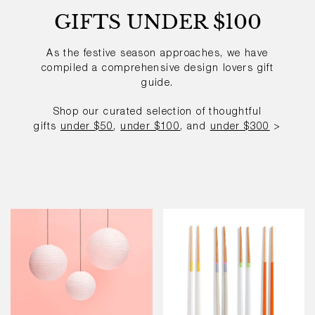
GIFTS UNDER $100
As the festive season approaches, we have
compiled a comprehensive
design lovers gift
guide.
Shop our curated selection of thoughtful
gifts
under $50
,
under $100
, and
under $300
>
Paper
Colour
Shade
Sticks
-
Multi-
50dia
Colour
-
Set
of