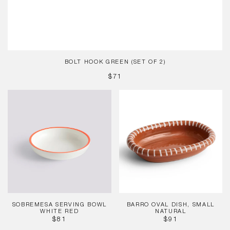
BOLT HOOK GREEN (SET OF 2)
REGULAR
$71
PRICE
Sobremesa
Barro
Serving
Oval
Bowl
Dish,
White
Small
Red
Natural
SOBREMESA SERVING BOWL
BARRO OVAL DISH, SMALL
WHITE RED
NATURAL
REGULAR
REGULAR
$81
$91
PRICE
PRICE