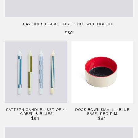
HAY DOGS LEASH - FLAT - OFF-WHI, OCH M/L
REGULAR
$50
PRICE
Pattern
Dogs
Candle
Bowl
-
Small
Set
-
of
Blue
4
base,
-
Red
Green
rim
&
Blues
PATTERN CANDLE - SET OF 4
DOGS BOWL SMALL - BLUE
-GREEN & BLUES
BASE, RED RIM
REGULAR
REGULAR
$61
$81
PRICE
PRICE
HAY
Dogs