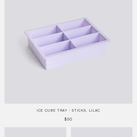
Sticks,
Lilac
ICE CUBE TRAY - STICKS, LILAC
REGULAR
$50
PRICE
Ice
Pattern
Cube
Candle