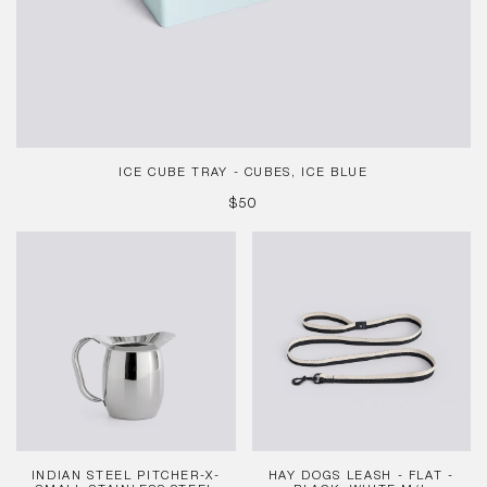
ICE CUBE TRAY - CUBES, ICE BLUE
REGULAR
$50
PRICE
Indian
HAY
Steel
Dogs
Pitcher-
Leash
X-
-
Small-
Flat
Stainless
-
steel
Black,
White
M/L
INDIAN STEEL PITCHER-X-
HAY DOGS LEASH - FLAT -