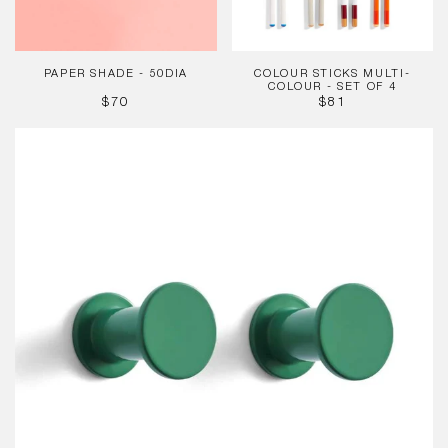
4
PAPER SHADE - 50DIA
COLOUR STICKS MULTI-
COLOUR - SET OF 4
REGULAR
REGULAR
$70
$81
PRICE
PRICE
Bolt
Hook
Green
(Set
of
2)