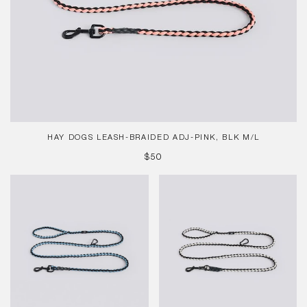
HAY DOGS LEASH-BRAIDED ADJ-PINK, BLK M/L
REGULAR
$50
PRICE
HAY
HAY
Dogs
Dogs
Leash-
Leash-
Braided
Braided
Adj-
Adj-
Blue,
Blk,
Blk
Whi
M/L
M/L