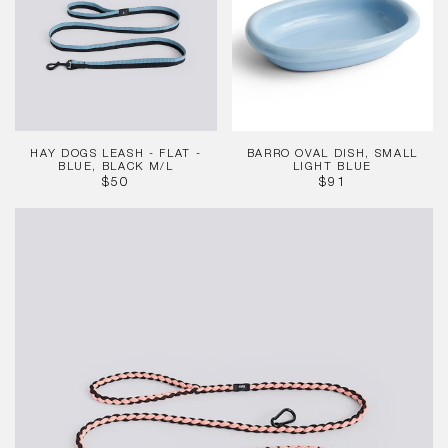
-
Small
Flat
Light
-
Blue
Blue,
Black
M/L
HAY DOGS LEASH - FLAT -
BARRO OVAL DISH, SMALL
BLUE, BLACK M/L
LIGHT BLUE
REGULAR
REGULAR
$50
$91
PRICE
PRICE
HAY
Dogs
Leash-
Braided
Adj-
Pink,
Blk
M/L