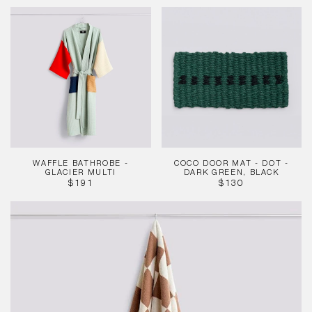
PRICE
Waffle
Coco
Bathrobe
Door
-
Mat
Glacier
-
Multi
Dot
-
Dark
Green,
Black
WAFFLE BATHROBE -
COCO DOOR MAT - DOT -
GLACIER MULTI
DARK GREEN, BLACK
REGULAR
REGULAR
$191
$130
PRICE
PRICE
Check
Cappuccino
Bath
Towel