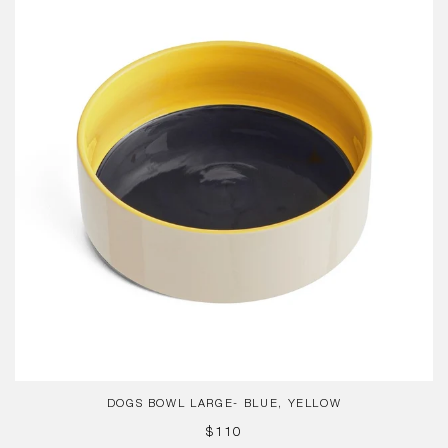
Large-
Blue,
Yellow
DOGS BOWL LARGE- BLUE, YELLOW
REGULAR
$110