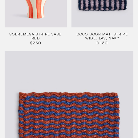
Lav,
Navy
SOBREMESA STRIPE VASE
COCO DOOR MAT, STRIPE
RED
WIDE, LAV, NAVY
REGULAR
REGULAR
$250
$130
PRICE
PRICE
Coco
Door
Mat,
Stripe
Wave,
Brown,
Navy