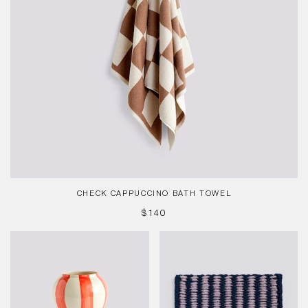
CHECK CAPPUCCINO BATH TOWEL
REGULAR
$140
PRICE
Sobremesa
Coco
Stripe
Door
Vase
Mat,
Red
Stripe
Wide,