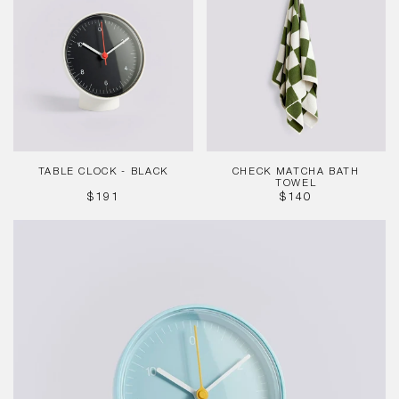
-
Bath
Black
Towel
TABLE CLOCK - BLACK
CHECK MATCHA BATH
TOWEL
REGULAR
REGULAR
$191
$140
PRICE
PRICE
Table
Clock
-
Blue