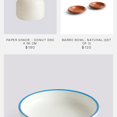
Donut
(Set
Ø60
of
x
2)
58
cm
PAPER SHADE - DONUT Ø60
BARRO BOWL, NATURAL (SET
X 58 CM
OF 2)
REGULAR
REGULAR
$160
$120
PRICE
PRICE
Sobremesa
Serving
Bowl
White
Blue