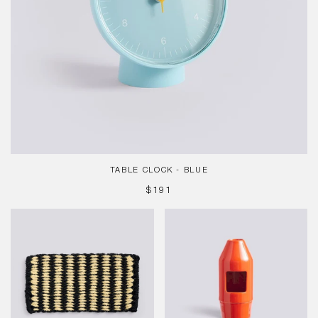
TABLE CLOCK - BLUE
REGULAR
$191
PRICE
Coco
Chim
Door
Chim
Mat,
Scent
Stripe
Diffuser,
Wide,
Red
Black,
White