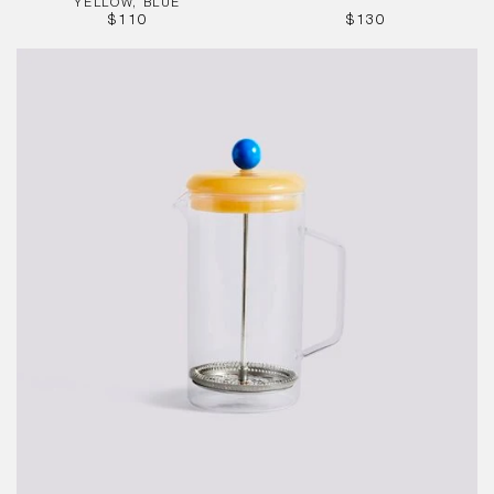
YELLOW, BLUE
REGULAR
REGULAR
$110
$130
PRICE
PRICE
French
Press
Brewer
-
Clear
1L