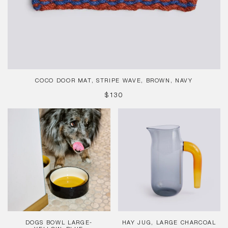
COCO DOOR MAT, STRIPE WAVE, BROWN, NAVY
REGULAR
$130
PRICE
Dogs
Hay
Bowl
Jug,
Large-
Large
Yellow,
Charcoal
Blue
DOGS BOWL LARGE-
HAY JUG, LARGE CHARCOAL