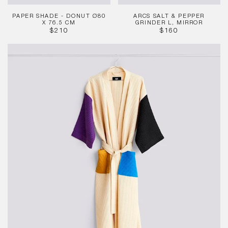
PAPER SHADE - DONUT Ø80
ARCS SALT & PEPPER
X 76.5 CM
GRINDER L, MIRROR
REGULAR
REGULAR
$210
$160
PRICE
PRICE
Waffle
Bathrobe
-
Cream
Multi