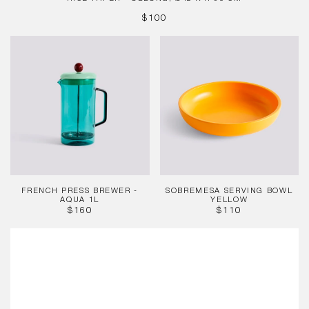
REGULAR
$100
PRICE
French
Sobremesa
Press
Serving
Brewer
Bowl
-
Yellow
Aqua
1L
FRENCH PRESS BREWER -
SOBREMESA SERVING BOWL
AQUA 1L
YELLOW
REGULAR
REGULAR
$160
$110
PRICE
PRICE
Barro
Plate,
Ø24
Green
(Set
of