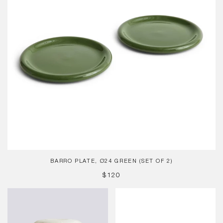
2)
BARRO PLATE, Ø24 GREEN (SET OF 2)
REGULAR
$120
PRICE
Paper
Barro
Shade
Bowl,
-
Natural