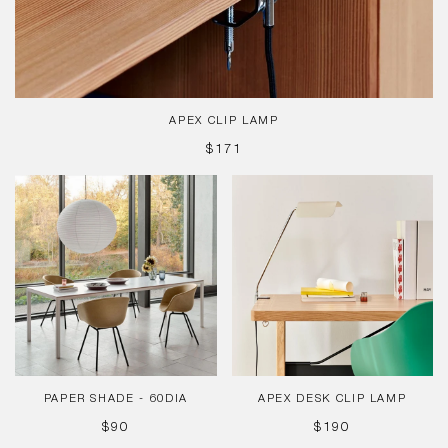
APEX CLIP LAMP
REGULAR
$171
PRICE
Paper
Apex
Shade
Desk
-
Clip
60dia
Lamp
PAPER SHADE - 60DIA
APEX DESK CLIP LAMP
REGULAR
REGULAR
$90
$190
PRICE
PRICE