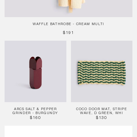
WAFFLE BATHROBE - CREAM MULTI
REGULAR
$191
PRICE
Arcs
Coco
Salt
Door
&
Mat,
Pepper
Stripe
Grinder
Wave,
-
D
Burgundy
Green,
Whi
ARCS SALT & PEPPER
COCO DOOR MAT, STRIPE
GRINDER - BURGUNDY
WAVE, D GREEN, WHI
REGULAR
REGULAR
$160
$130
PRICE
PRICE
Dogs
Bowl