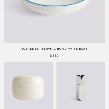
SOBREMESA SERVING BOWL WHITE BLUE
REGULAR
$110
PRICE
Paper
Arcs
Shade
Salt
-
&
Donut
Pepper
Ø80
Grinder
x
L,
76.5
Mirror
cm