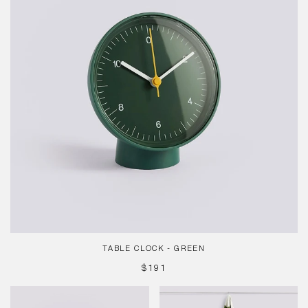
TABLE CLOCK - GREEN
REGULAR
$191
PRICE
Table
Check
Clock
Matcha