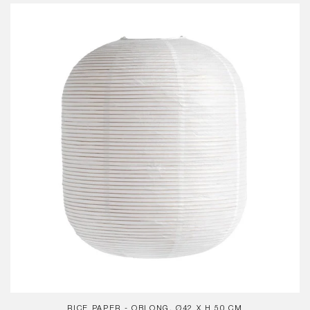
Rice
Paper
-
Oblong,
Ø42
x
H
50
cm
RICE PAPER - OBLONG, Ø42 X H 50 CM