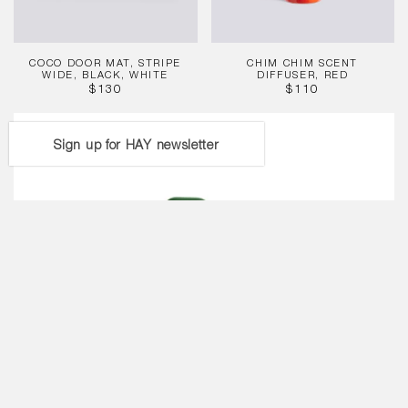
COCO DOOR MAT, STRIPE
CHIM CHIM SCENT
WIDE, BLACK, WHITE
DIFFUSER, RED
REGULAR
REGULAR
$130
$110
PRICE
PRICE
Brew
Pot,
Sign up for HAY newsletter
Jade
Light
Blue