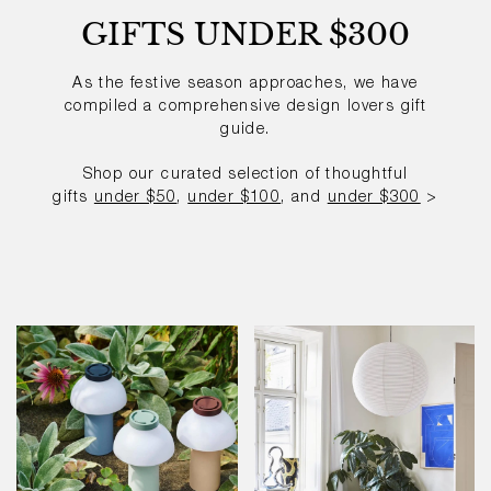
GIFTS UNDER $300
As the festive season approaches, we have
compiled a comprehensive
design lovers gift
guide.
Shop our curated selection of thoughtful
gifts
under $50
,
under $100
, and
under $300
>
PC
Paper
Portable
Shade
Light
-
80dia