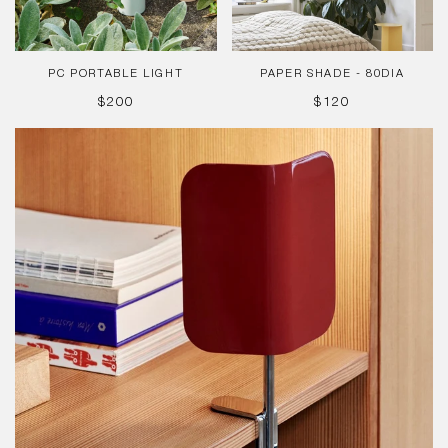
PC PORTABLE LIGHT
PAPER SHADE - 80DIA
REGULAR
REGULAR
$200
$120
PRICE
PRICE
Apex
Clip
Lamp