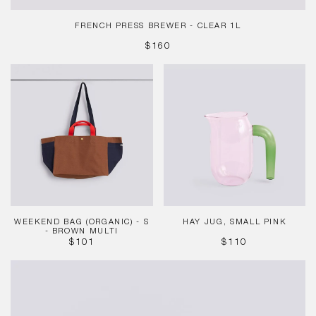
FRENCH PRESS BREWER - CLEAR 1L
REGULAR
$160
PRICE
Weekend
Hay
Bag
Jug,
(Organic)
Small
-
Pink
S
-
Brown
Multi
WEEKEND BAG (ORGANIC) - S
HAY JUG, SMALL PINK
- BROWN MULTI
REGULAR
REGULAR
$101
$110
PRICE
PRICE
Table
Clock
-
Green