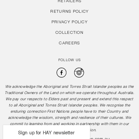
RETAILERS
RETURNS POLICY
PRIVACY POLICY
COLLECTION
CAREERS
FOLLOW US
Facebook
Instagram
We acknowledge the Aboriginal and Torres Strait Islander peoples as the
Traditional Owners of the Land on which we operate throughout Australia.
We pay our respects to Elders past and present and extend this respect
to all Aboriginal and Torres Strait Islander peoples. We recognise the
enduring connection First Nations people have to their Country and
acknowledge the wisdom, strength and resilience of their cultures. We
commit to learning from and working in partnership with them in our
journey towards reconciliation.
Sign up for HAY newsletter