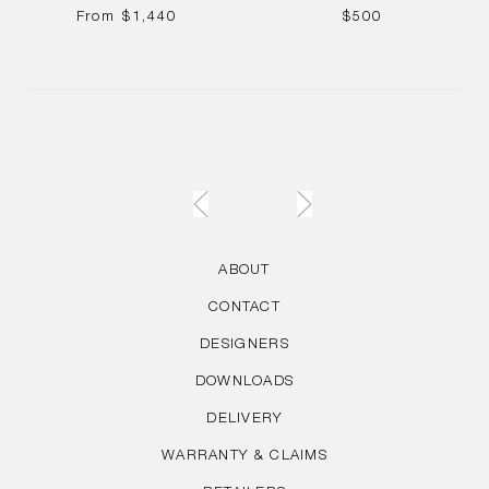
REGULAR
REGULAR
From
$1,440
$500
PRICE
PRICE
ABOUT
CONTACT
DESIGNERS
DOWNLOADS
DELIVERY
WARRANTY & CLAIMS