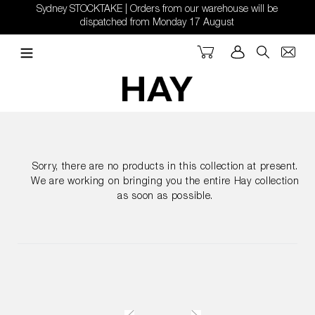
Skip
Sydney STOCKTAKE | Orders from our warehouse will be
to
dispatched from Monday 17 August
content
Cart
Log in
Search
Sorry, there are no products in this collection at present.
We are working on bringing you the entire Hay collection
as soon as possible.