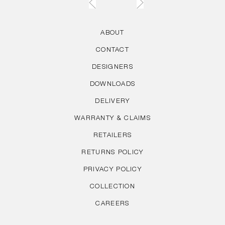
ABOUT
CONTACT
DESIGNERS
DOWNLOADS
DELIVERY
WARRANTY & CLAIMS
RETAILERS
RETURNS POLICY
PRIVACY POLICY
COLLECTION
CAREERS